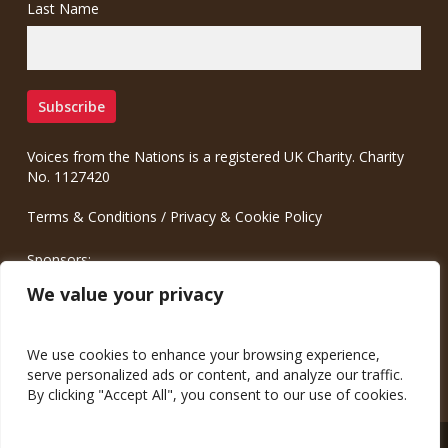
Last Name
Voices from the Nations is a registered UK Charity. Charity
No. 1127420
Terms & Conditions
/
Privacy & Cookie Policy
Sponsors:
Meinrad.CC Communication Consulting
We value your privacy
We use cookies to enhance your browsing experience,
serve personalized ads or content, and analyze our traffic.
By clicking "Accept All", you consent to our use of cookies.