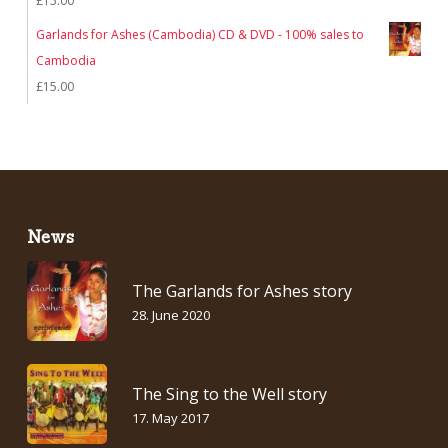
£
15.00
Garlands for Ashes (Cambodia) CD & DVD - 100% sales to
Cambodia
£
15.00
News
The Garlands for Ashes story
28. June 2020
The Sing to the Well story
17. May 2017