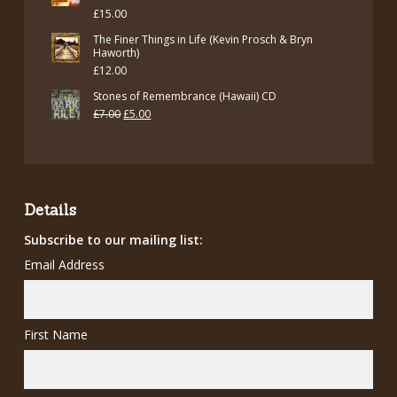
£
15.00
£7.00.
£5.00.
The Finer Things in Life (Kevin Prosch & Bryn
Haworth)
£
12.00
Stones of Remembrance (Hawaii) CD
Original
Current
£
7.00
£
5.00
price
price
was:
is:
£7.00.
£5.00.
Details
Subscribe to our mailing list:
Email Address
First Name