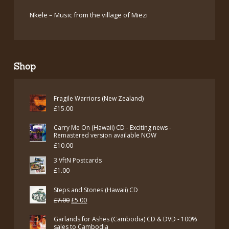
Nkele – Music from the village of Miezi
Shop
Fragile Warriors (New Zealand)
£
15.00
Carry Me On (Hawaii) CD - Exciting news -
Remastered version available NOW
£
10.00
3 VftN Postcards
£
1.00
Steps and Stones (Hawaii) CD
Original
Current
£
7.00
£
5.00
price
price
Garlands for Ashes (Cambodia) CD & DVD - 100%
was:
is:
sales to Cambodia