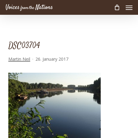
Men
Skip
to
main
content
DSC03704
Martin Neil
26. January 2017