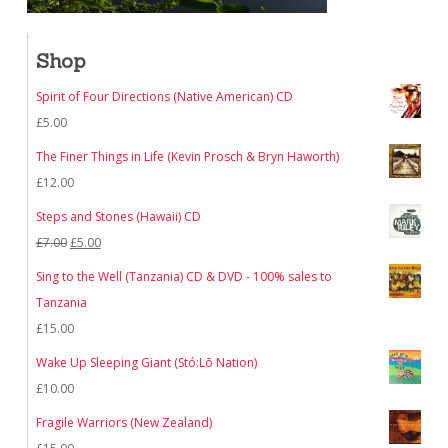
Shop
Spirit of Four Directions (Native American) CD
£
5.00
The Finer Things in Life (Kevin Prosch & Bryn Haworth)
£
12.00
Steps and Stones (Hawaii) CD
Original
Current
£
7.00
£
5.00
price
price
Sing to the Well (Tanzania) CD & DVD - 100% sales to
was:
is:
Tanzania
£7.00.
£5.00.
£
15.00
Wake Up Sleeping Giant (Stó:Lō Nation)
£
10.00
Fragile Warriors (New Zealand)