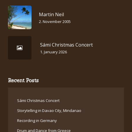
Martin Neil
2. November 2005
Sámi Christmas Concert
1. January 2026
Recent Posts
Sámi Christmas Concert
Storytelling in Davao City, Mindanao
Recording in Germany
Drum and Dance from Greece