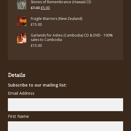
Stones of Remembrance (Hawaii) CD
Original
Current
£
7.00
£
5.00
price
price
Fragile Warriors (New Zealand)
was:
is:
£
15.00
£7.00.
£5.00.
Garlands for Ashes (Cambodia) CD & DVD - 100%
sales to Cambodia
£
15.00
Details
Subscribe to our mailing list:
Email Address
First Name