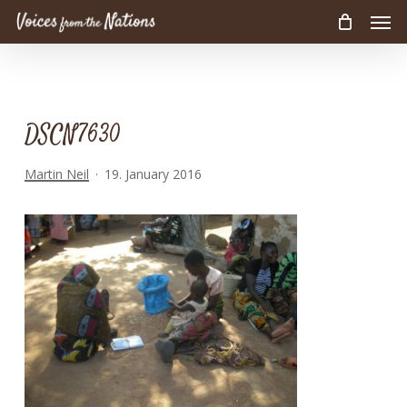
Men
Skip
to
main
content
DSCN7630
Martin Neil
19. January 2016