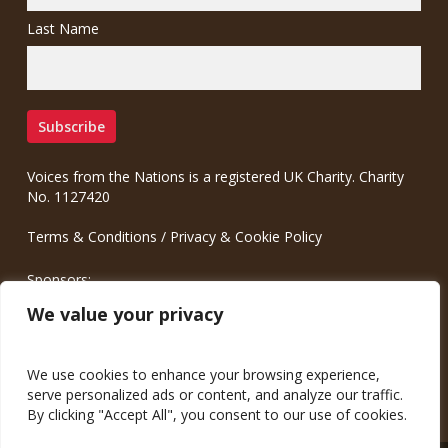
Last Name
Voices from the Nations is a registered UK Charity. Charity
No. 1127420
Terms & Conditions
/
Privacy & Cookie Policy
Sponsors:
Meinrad.CC Communication Consulting
We value your privacy
We use cookies to enhance your browsing experience,
serve personalized ads or content, and analyze our traffic.
By clicking "Accept All", you consent to our use of cookies.