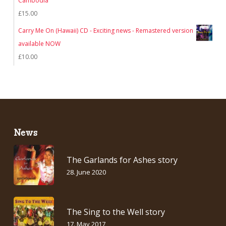
Cambodia
£
15.00
Carry Me On (Hawaii) CD - Exciting news - Remastered version
available NOW
£
10.00
News
The Garlands for Ashes story
28. June 2020
The Sing to the Well story
17. May 2017