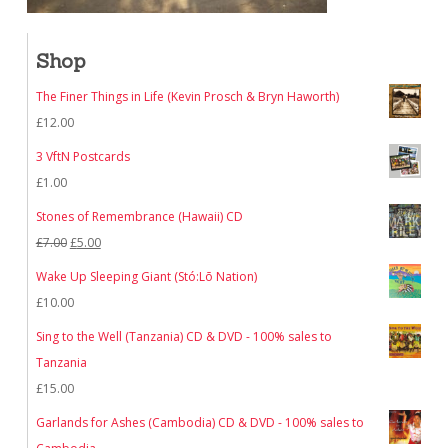
Shop
The Finer Things in Life (Kevin Prosch & Bryn Haworth)
£
12.00
3 VftN Postcards
£
1.00
Stones of Remembrance (Hawaii) CD
Original
Current
£
7.00
£
5.00
price
price
Wake Up Sleeping Giant (Stó:Lō Nation)
was:
is:
£
10.00
£7.00.
£5.00.
Sing to the Well (Tanzania) CD & DVD - 100% sales to
Tanzania
£
15.00
Garlands for Ashes (Cambodia) CD & DVD - 100% sales to