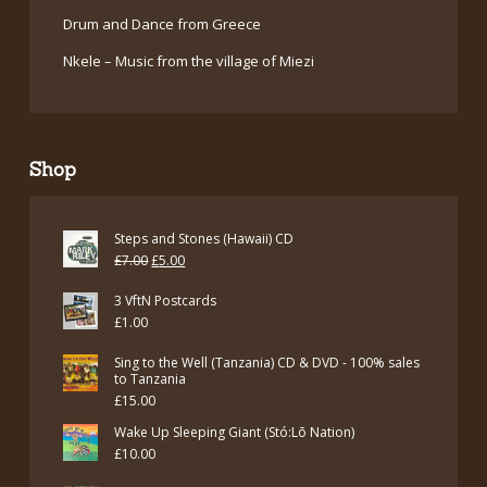
Drum and Dance from Greece
Nkele – Music from the village of Miezi
Shop
Steps and Stones (Hawaii) CD
Original
Current
£
7.00
£
5.00
price
price
3 VftN Postcards
was:
is:
£
1.00
£7.00.
£5.00.
Sing to the Well (Tanzania) CD & DVD - 100% sales
to Tanzania
£
15.00
Wake Up Sleeping Giant (Stó:Lō Nation)
£
10.00