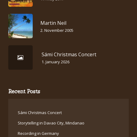
Martin Neil
2. November 2005
Sámi Christmas Concert
1. January 2026
Recent Posts
Sámi Christmas Concert
Storytelling in Davao City, Mindanao
Recording in Germany