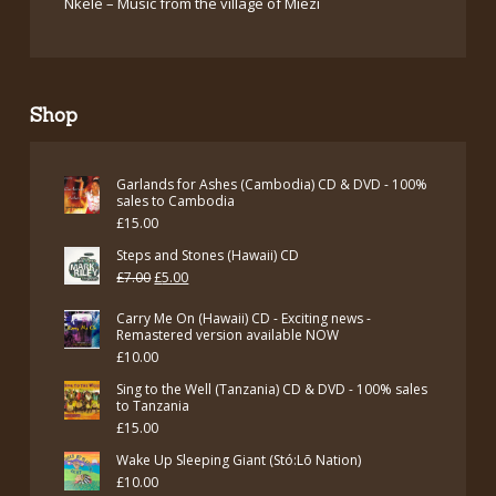
Nkele – Music from the village of Miezi
Shop
Garlands for Ashes (Cambodia) CD & DVD - 100%
sales to Cambodia
£
15.00
Steps and Stones (Hawaii) CD
Original
Current
£
7.00
£
5.00
price
price
Carry Me On (Hawaii) CD - Exciting news -
was:
is:
Remastered version available NOW
£
10.00
£7.00.
£5.00.
Sing to the Well (Tanzania) CD & DVD - 100% sales
to Tanzania
£
15.00
Wake Up Sleeping Giant (Stó:Lō Nation)
£
10.00