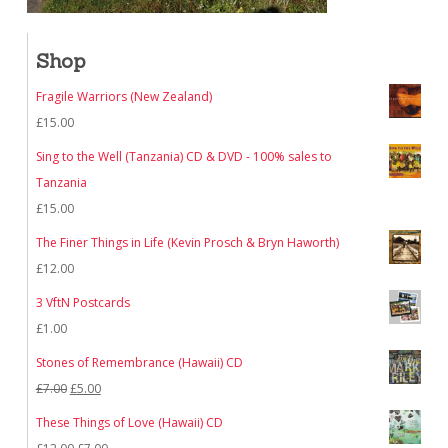
Shop
Fragile Warriors (New Zealand)
£
15.00
Sing to the Well (Tanzania) CD & DVD - 100% sales to
Tanzania
£
15.00
The Finer Things in Life (Kevin Prosch & Bryn Haworth)
£
12.00
3 VftN Postcards
£
1.00
Stones of Remembrance (Hawaii) CD
Original
Current
£
7.00
£
5.00
price
price
These Things of Love (Hawaii) CD
was:
is:
Original
Current