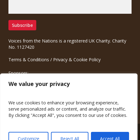
Voices from the Nations is a registered UK Charity. Charity
No. 1127420
Terms & Conditions
/
Privacy & Cookie Policy
Sponsors:
Meinrad.CC Communication Consulting
We value your privacy
We use cookies to enhance your browsing experience,
serve personalized ads or content, and analyze our traffic.
By clicking "Accept All", you consent to our use of cookies.
© 2026 Voices from the Nations.
Customize
Reject All
Accept All