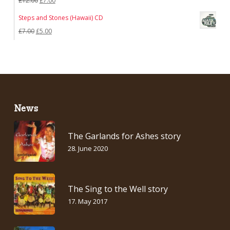
£
12.00
£
7.00
£7.00.
£5.00.
price
price
Steps and Stones (Hawaii) CD
was:
is:
Original
Current
£
7.00
£
5.00
£12.00.
£7.00.
price
price
was:
is:
£7.00.
£5.00.
News
The Garlands for Ashes story
28. June 2020
The Sing to the Well story
17. May 2017