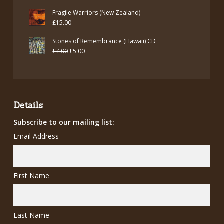
Fragile Warriors (New Zealand)
£
15.00
Stones of Remembrance (Hawaii) CD
Original
Current
£
7.00
£
5.00
price
price
was:
is:
£7.00.
£5.00.
Details
Subscribe to our mailing list:
Email Address
First Name
Last Name