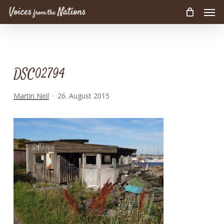
Men
Skip
to
main
content
DSC02794
Martin Neil
26. August 2015