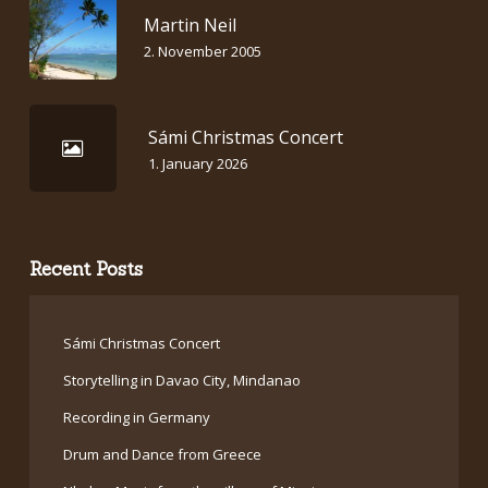
Martin Neil
2. November 2005
Sámi Christmas Concert
1. January 2026
Recent Posts
Sámi Christmas Concert
Storytelling in Davao City, Mindanao
Recording in Germany
Drum and Dance from Greece