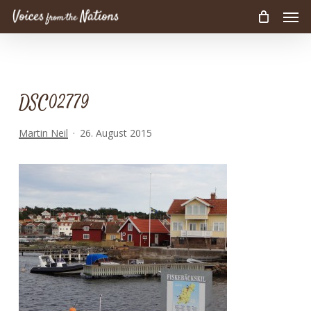
Men
Skip
to
main
content
DSC02779
Martin Neil
26. August 2015