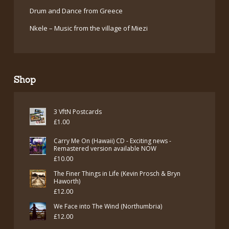
Drum and Dance from Greece
Nkele – Music from the village of Miezi
Shop
3 VftN Postcards
£
1.00
Carry Me On (Hawaii) CD - Exciting news -
Remastered version available NOW
£
10.00
The Finer Things in Life (Kevin Prosch & Bryn
Haworth)
£
12.00
We Face into The Wind (Northumbria)
£
12.00