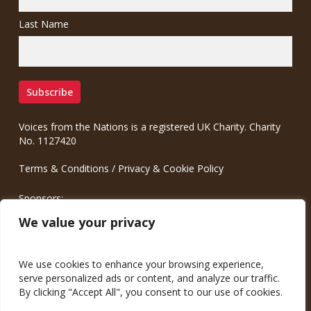
Last Name
Voices from the Nations is a registered UK Charity. Charity
No. 1127420
Terms & Conditions
/
Privacy & Cookie Policy
Sponsors:
Meinrad.CC Communication Consulting
We value your privacy
We use cookies to enhance your browsing experience,
serve personalized ads or content, and analyze our traffic.
By clicking "Accept All", you consent to our use of cookies.