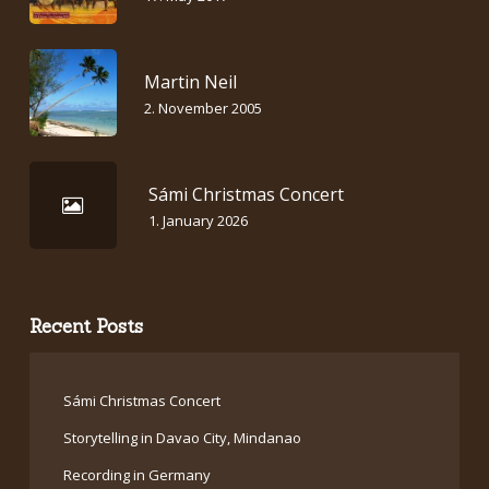
Martin Neil
2. November 2005
Sámi Christmas Concert
1. January 2026
Recent Posts
Sámi Christmas Concert
Storytelling in Davao City, Mindanao
Recording in Germany