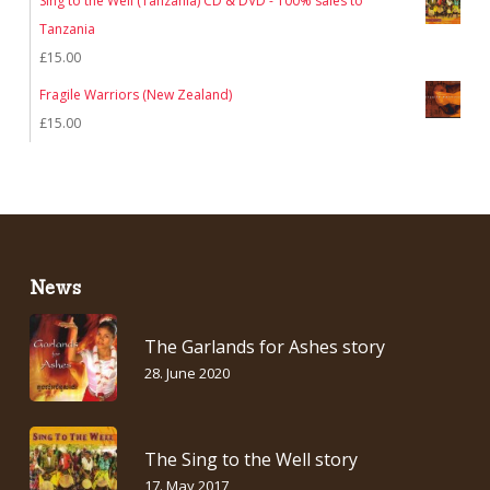
Sing to the Well (Tanzania) CD & DVD - 100% sales to
was:
is:
Tanzania
£7.00.
£5.00.
£
15.00
Fragile Warriors (New Zealand)
£
15.00
News
The Garlands for Ashes story
28. June 2020
The Sing to the Well story
17. May 2017