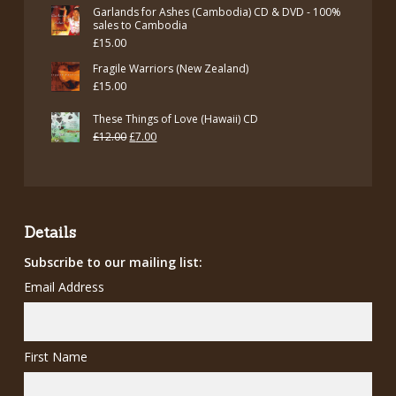
Garlands for Ashes (Cambodia) CD & DVD - 100%
sales to Cambodia
£
15.00
Fragile Warriors (New Zealand)
£
15.00
These Things of Love (Hawaii) CD
Original
Current
£
12.00
£
7.00
price
price
was:
is:
£12.00.
£7.00.
Details
Subscribe to our mailing list:
Email Address
First Name