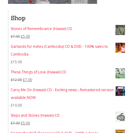
Shop
Stones of Remembrance (Hawaii) CD
Original
Current
£
7.00
£
5.00
price
price
Garlands for Ashes (Cambodia) CD & DVD - 100% sales to
was:
is:
Cambodia
£7.00.
£5.00.
£
15.00
These Things of Love (Hawaii) CD
Original
Current
£
12.00
£
7.00
price
price
Carry Me On (Hawaii) CD - Exciting news - Remastered version
was:
is:
available NOW
£12.00.
£7.00.
£
10.00
Steps and Stones (Hawaii) CD
Original
Current
£
7.00
£
5.00
price
price