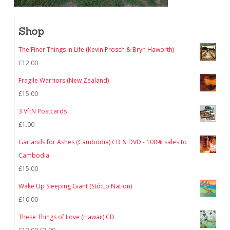
Shop
The Finer Things in Life (Kevin Prosch & Bryn Haworth)
£
12.00
Fragile Warriors (New Zealand)
£
15.00
3 VftN Postcards
£
1.00
Garlands for Ashes (Cambodia) CD & DVD - 100% sales to
Cambodia
£
15.00
Wake Up Sleeping Giant (Stó:Lō Nation)
£
10.00
These Things of Love (Hawaii) CD
Original
Current