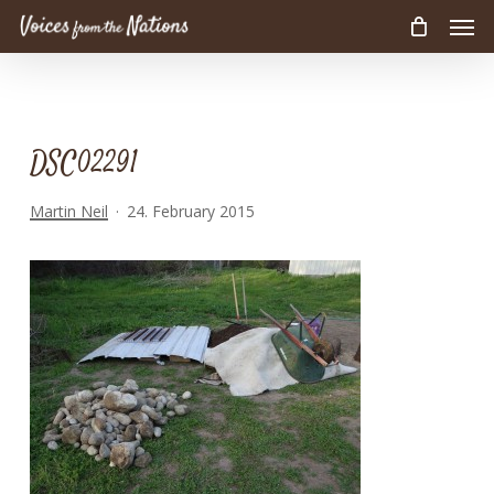
Men
Skip
to
main
content
DSC02291
Martin Neil
24. February 2015