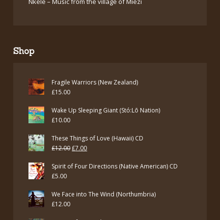
Nkele – Music from the village of Miezi
Shop
Fragile Warriors (New Zealand)
£
15.00
Wake Up Sleeping Giant (Stó:Lō Nation)
£
10.00
These Things of Love (Hawaii) CD
Original
Current
£
12.00
£
7.00
price
price
Spirit of Four Directions (Native American) CD
was:
is:
£
5.00
£12.00.
£7.00.
We Face into The Wind (Northumbria)
£
12.00