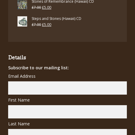
Stones of Remembrance (Hawaii) CD
Original
Current
£
7.00
£
5.00
price
price
Steps and Stones (Hawaii) CD
was:
is:
Original
Current
£
7.00
£
5.00
£7.00.
£5.00.
price
price
was:
is:
£7.00.
£5.00.
Details
Subscribe to our mailing list:
Email Address
First Name
Last Name