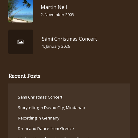
Martin Neil
2. November 2005
Sámi Christmas Concert
1. January 2026
Recent Posts
Sámi Christmas Concert
Storytelling in Davao City, Mindanao
Recording in Germany
Drum and Dance from Greece