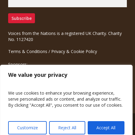
Voices from the Nations is a registered UK Charity. Charity
No. 1127420
Terms & Conditions
/
Privacy & Cookie Policy
Sponsors:
Meinrad.CC Communication Consulting
We value your privacy
We use cookies to enhance your browsing experience,
serve personalized ads or content, and analyze our traffic.
By clicking "Accept All", you consent to our use of cookies.
© 2026 Voices from the Nations.
Customize
Reject All
Accept All