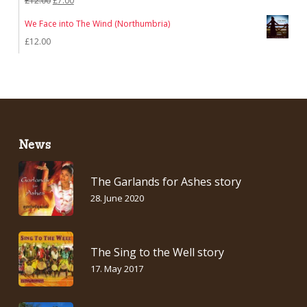
£
12.00
£
7.00
price
price
We Face into The Wind (Northumbria)
was:
is:
£
12.00
£12.00.
£7.00.
News
The Garlands for Ashes story
28. June 2020
The Sing to the Well story
17. May 2017