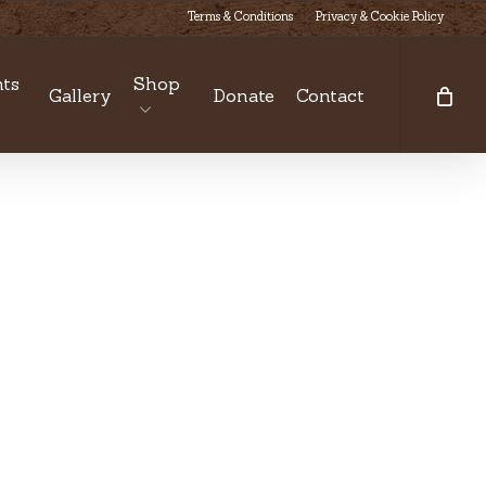
Terms & Conditions
Privacy & Cookie Policy
ts
Shop
Gallery
Donate
Contact