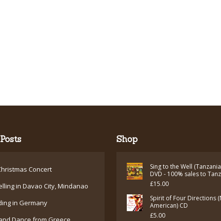
Posts
Shop
Sing to the Well (Tanzani
hristmas Concert
DVD - 100% sales to Tan
£
15.00
elling in Davao City, Mindanao
Spirit of Four Directions 
ding in Germany
American) CD
£
5.00
and Dance from Greece