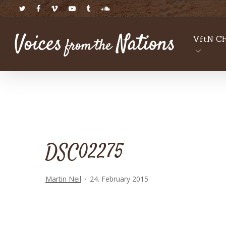
Skip
twitter
facebook
vimeo
youtube
tumblr
soundcloud
to
main
VftN Ch
content
DSC02275
Martin Neil
24. February 2015