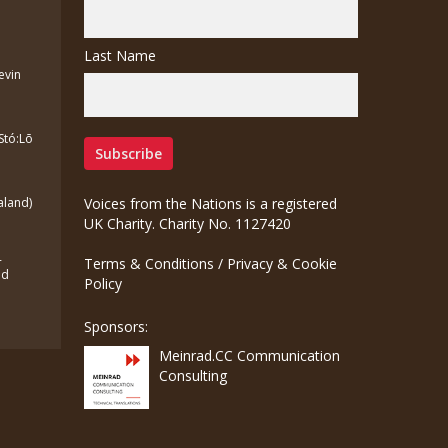
Last Name
Kevin
Stó:Lō
aland)
Voices from the Nations is a registered
UK Charity. Charity No. 1127420
-
Terms & Conditions
/
Privacy & Cookie
ed
Policy
Sponsors:
Meinrad.CC Communication
Consulting