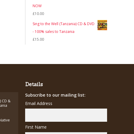
NOW
£
10.00
Sing to the Well (Tanzania) CD & DVD
- 100% sales to Tanzania
£
15.00
Details
Subscribe to our mailing list:
a) CD &
Email Address
zania
(Native
First Name