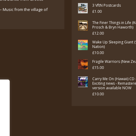
3 VftN Postcards
– Music from the village of
£
1.00
The Finer Things in Life (
Prosch & Bryn Haworth)
£
12.00
Wake Up Sleeping Giant (
Nation)
£
10.00
Fragile Warriors (New Ze
£
15.00
Carry Me On (Hawaii) CD 
Exciting news - Remaster
version available NOW
£
10.00