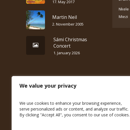
17. May 2017
Nkele 
Martin Neil
Miezi
2. November 2005
Sámi Christmas
Concert
1. January 2026
We value your privacy
We use cookies to enhance your browsing experience,
serve personalized ads or content, and analyze our traffic.
By clicking "Accept All", you consent to our use of cookies.