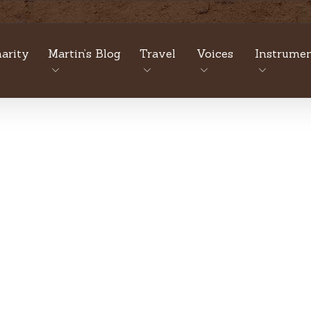
arity
Martin’s Blog
Travel
Voices
Instrumen