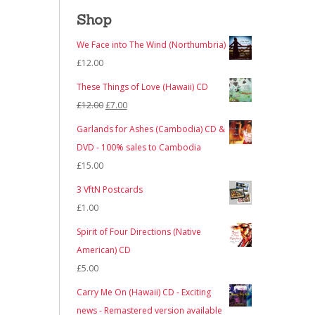
Shop
We Face into The Wind (Northumbria)
£
12.00
These Things of Love (Hawaii) CD
Original
Current
£
12.00
£
7.00
price
price
Garlands for Ashes (Cambodia) CD &
was:
is:
DVD - 100% sales to Cambodia
£12.00.
£7.00.
£
15.00
3 VftN Postcards
£
1.00
Spirit of Four Directions (Native
American) CD
£
5.00
Carry Me On (Hawaii) CD - Exciting
news - Remastered version available