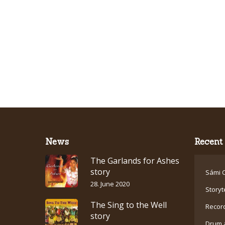
News
Recent 
The Garlands for Ashes
story
Sámi C
28. June 2020
Storyt
The Sing to the Well
Recor
story
Drum 