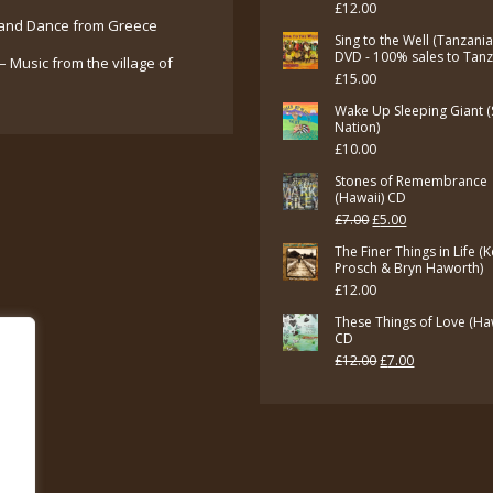
£
12.00
and Dance from Greece
Sing to the Well (Tanzani
DVD - 100% sales to Tan
– Music from the village of
£
15.00
Wake Up Sleeping Giant (
Nation)
£
10.00
Stones of Remembrance
(Hawaii) CD
Original
Current
£
7.00
£
5.00
price
price
The Finer Things in Life (
Prosch & Bryn Haworth)
was:
is:
£
12.00
£7.00.
£5.00.
These Things of Love (Ha
CD
Original
Current
£
12.00
£
7.00
price
price
was:
is:
£12.00.
£7.00.