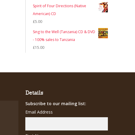
Spirit of Four Directions (Native
American) CD
£
5.00
Sing to the Well (Tanzania) CD & DVD
- 100% sales to Tanzania
£
15.00
Details
Subscribe to our mailing list:
Email Address