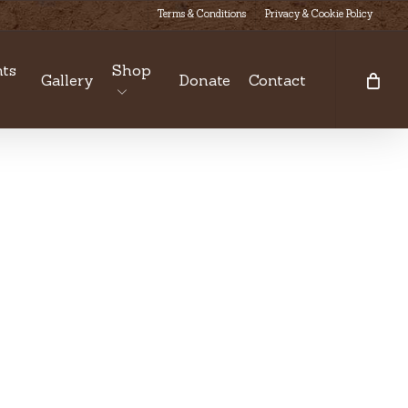
Terms & Conditions
Privacy & Cookie Policy
ts
Shop
Gallery
Donate
Contact