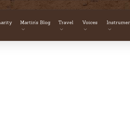
arity
Martin’s Blog
Travel
Voices
Instrumen