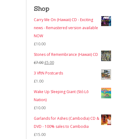
Shop
Carry Me On (Hawaii) CD - Exciting
news - Remastered version available
NOW
£
10.00
Stones of Remembrance (Hawaii) CD
Original
Current
£
7.00
£
5.00
price
price
3 VftN Postcards
was:
is:
£
1.00
£7.00.
£5.00.
Wake Up Sleeping Giant (Stó:Lō
Nation)
£
10.00
Garlands for Ashes (Cambodia) CD &
DVD - 100% sales to Cambodia
£
15.00