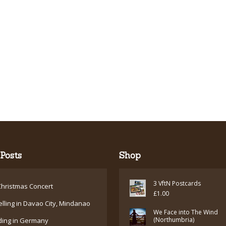
Posts
Shop
3 VftN Postcards
hristmas Concert
£
1.00
elling in Davao City, Mindanao
We Face into The Wind
(Northumbria)
ding in Germany