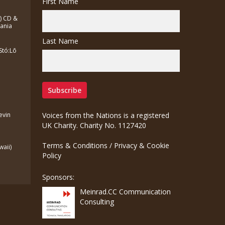
First Name
a) CD &
zania
Last Name
Stó:Lō
Kevin
Voices from the Nations is a registered
UK Charity. Charity No. 1127420
Terms & Conditions
/
Privacy & Cookie
waii)
Policy
Sponsors:
Meinrad.CC Communication
Consulting