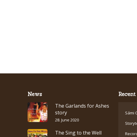
News
Recent 
The Garlands for Ashes
story
Sámi C
28. June 2020
Storyt
The Sing to the Well
Recor