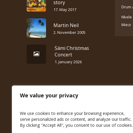
story
Drum 
17. May 2017
Nkele 
Martin Neil
Miezi
2. November 2005
Sámi Christmas
Concert
1. January 2026
We value your privacy
We use cookies to enhance your browsing experience,
serve personalized ads or content, and analyze our traffic.
By clicking "Accept All", you consent to our use of cookies.