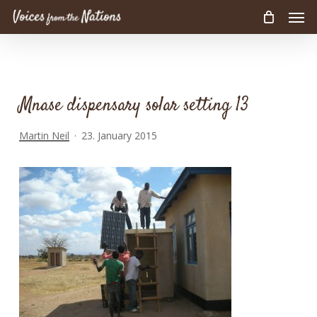
Men
Skip
to
main
content
Mnase dispensary solar setting 13
Martin Neil
23. January 2015