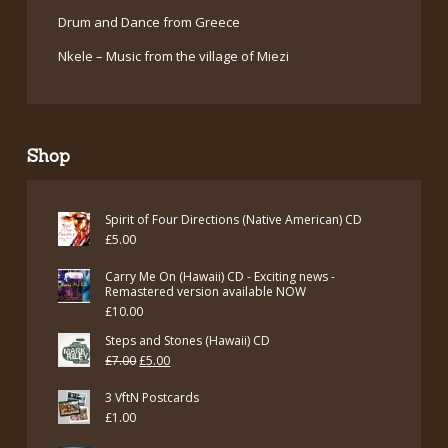
Drum and Dance from Greece
Nkele – Music from the village of Miezi
Shop
Spirit of Four Directions (Native American) CD
£
5.00
Carry Me On (Hawaii) CD - Exciting news -
Remastered version available NOW
£
10.00
Steps and Stones (Hawaii) CD
Original
Current
£
7.00
£
5.00
price
price
3 VftN Postcards
was:
is:
£
1.00
£7.00.
£5.00.