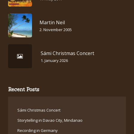
Martin Neil
2. November 2005
Sámi Christmas Concert
1. January 2026
Recent Posts
Sámi Christmas Concert
Storytelling in Davao City, Mindanao
Recording in Germany