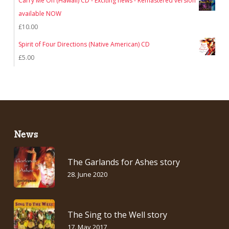
Carry Me On (Hawaii) CD - Exciting news - Remastered version
was:
is:
available NOW
£7.00.
£5.00.
£
10.00
Spirit of Four Directions (Native American) CD
£
5.00
News
The Garlands for Ashes story
28. June 2020
The Sing to the Well story
17. May 2017