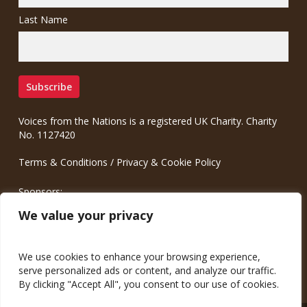
Last Name
Voices from the Nations is a registered UK Charity. Charity
No. 1127420
Terms & Conditions
/
Privacy & Cookie Policy
Sponsors:
Meinrad.CC Communication Consulting
We value your privacy
We use cookies to enhance your browsing experience,
serve personalized ads or content, and analyze our traffic.
By clicking "Accept All", you consent to our use of cookies.