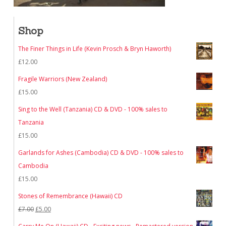
Shop
The Finer Things in Life (Kevin Prosch & Bryn Haworth)
£
12.00
Fragile Warriors (New Zealand)
£
15.00
Sing to the Well (Tanzania) CD & DVD - 100% sales to
Tanzania
£
15.00
Garlands for Ashes (Cambodia) CD & DVD - 100% sales to
Cambodia
£
15.00
Stones of Remembrance (Hawaii) CD
Original
Current
£
7.00
£
5.00
price
price