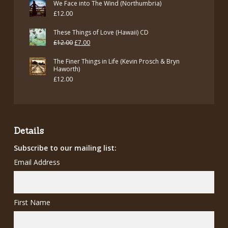
We Face into The Wind (Northumbria)
£
12.00
These Things of Love (Hawaii) CD
Original
Current
£
12.00
£
7.00
price
price
The Finer Things in Life (Kevin Prosch & Bryn
was:
is:
Haworth)
£
12.00
£12.00.
£7.00.
Details
Subscribe to our mailing list:
Email Address
First Name