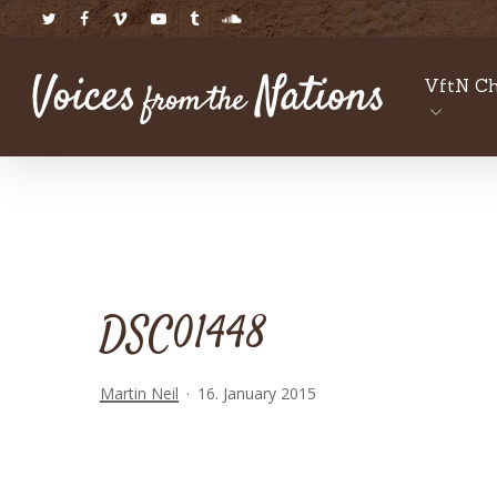
Skip
twitter
facebook
vimeo
youtube
tumblr
soundcloud
to
main
VftN Ch
content
DSC01448
Martin Neil
16. January 2015