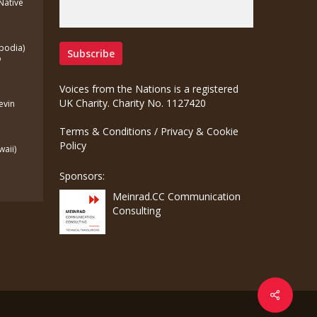
(Native
bodia)
o
Voices from the Nations is a registered
UK Charity. Charity No. 1127420
Kevin
Terms & Conditions
/
Privacy & Cookie
Policy
waii)
Sponsors:
Meinrad.CC Communication
Consulting