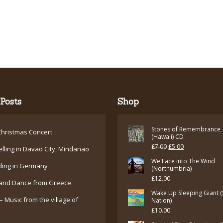
Posts
Shop
Stones of Remembrance
hristmas Concert
(Hawaii) CD
Original
Current
£
7.00
£
5.00
elling in Davao City, Mindanao
price
price
We Face into The Wind
ding in Germany
(Northumbria)
was:
is:
£
12.00
and Dance from Greece
£7.00.
£5.00.
Wake Up Sleeping Giant (
– Music from the village of
Nation)
£
10.00