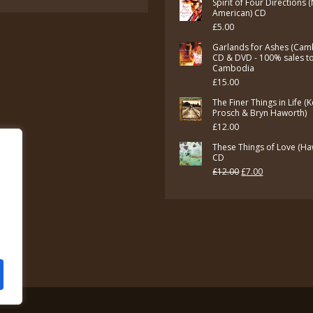
Spirit of Four Directions 
American) CD
£
5.00
Garlands for Ashes (Cam
CD & DVD - 100% sales t
Cambodia
£
15.00
The Finer Things in Life (
Prosch & Bryn Haworth)
£
12.00
These Things of Love (Ha
CD
Original
Current
£
12.00
£
7.00
price
price
was:
is:
£12.00.
£7.00.