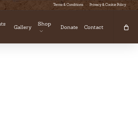
Terms & Conditions
Privacy & Cookie Policy
ts
Shop
Gallery
Donate
Contact