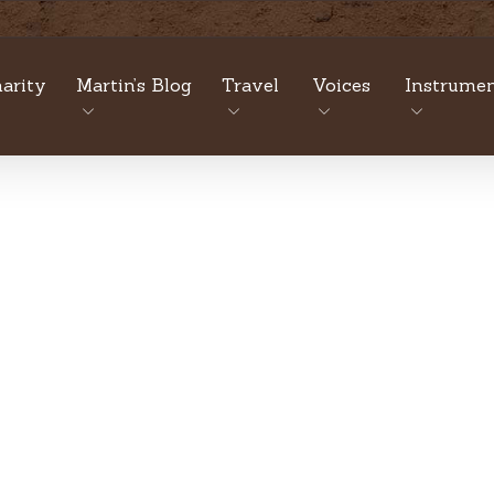
arity
Martin’s Blog
Travel
Voices
Instrumen