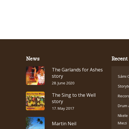
News
Recent 
The Garlands for Ashes
story
Sámi C
28. June 2020
Storyt
The Sing to the Well
Recor
story
Drum 
17. May 2017
Nkele 
Martin Neil
Miezi