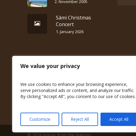
2. November 2005
Sámi Christmas
Concert
1. January 2026
We value your privacy
We use cookies to enhance your browsing experience,
serve personalized ads or content, and analyze our traffic.
By clicking "Accept All", you consent to our use of cookies.
Customize
Reject All
Accept All
© 2026 Voices from the Nations.