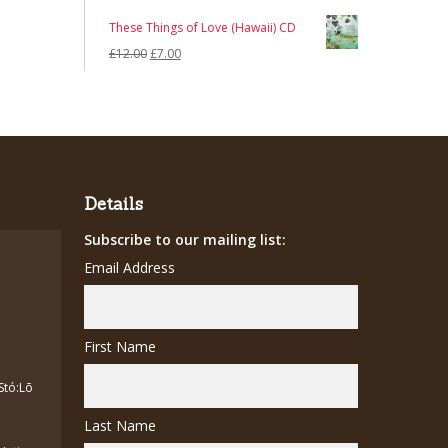
These Things of Love (Hawaii) CD
Original
Current
£
12.00
£
7.00
price
price
was:
is:
£12.00.
£7.00.
Details
Subscribe to our mailing list:
Email Address
First Name
Stó:Lō
Last Name