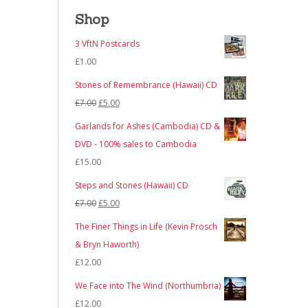
Shop
3 VftN Postcards
£
1.00
Stones of Remembrance (Hawaii) CD
Original
Current
£
7.00
£
5.00
price
price
Garlands for Ashes (Cambodia) CD &
was:
is:
DVD - 100% sales to Cambodia
£7.00.
£5.00.
£
15.00
Steps and Stones (Hawaii) CD
Original
Current
£
7.00
£
5.00
price
price
The Finer Things in Life (Kevin Prosch
was:
is:
& Bryn Haworth)
£7.00.
£5.00.
£
12.00
We Face into The Wind (Northumbria)
£
12.00