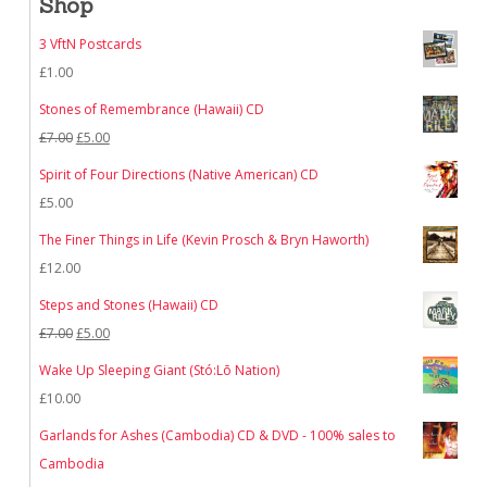
Shop
3 VftN Postcards
£
1.00
Stones of Remembrance (Hawaii) CD
Original
Current
£
7.00
£
5.00
price
price
Spirit of Four Directions (Native American) CD
was:
is:
£
5.00
£7.00.
£5.00.
The Finer Things in Life (Kevin Prosch & Bryn Haworth)
£
12.00
Steps and Stones (Hawaii) CD
Original
Current
£
7.00
£
5.00
price
price
Wake Up Sleeping Giant (Stó:Lō Nation)
was:
is:
£
10.00
£7.00.
£5.00.
Garlands for Ashes (Cambodia) CD & DVD - 100% sales to
Cambodia