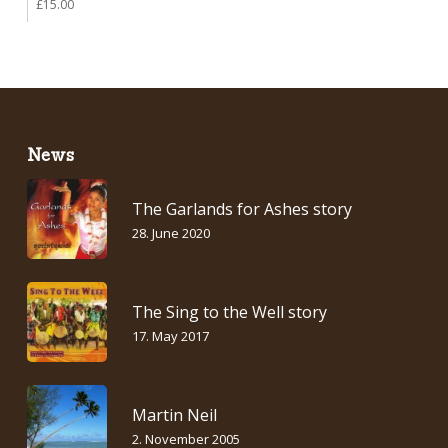
£
15.00
News
The Garlands for Ashes story
28. June 2020
The Sing to the Well story
17. May 2017
Martin Neil
2. November 2005