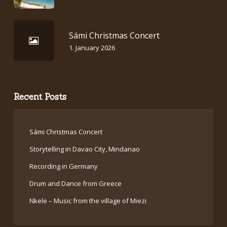
Sámi Christmas Concert
1. January 2026
Recent Posts
Sámi Christmas Concert
Storytelling in Davao City, Mindanao
Recording in Germany
Drum and Dance from Greece
Nkele – Music from the village of Miezi