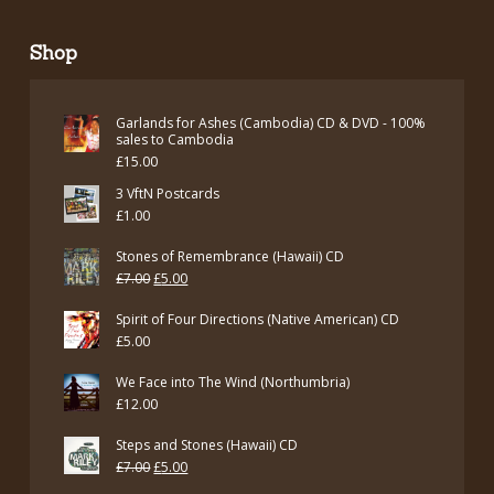
Shop
Garlands for Ashes (Cambodia) CD & DVD - 100%
sales to Cambodia
£
15.00
3 VftN Postcards
£
1.00
Stones of Remembrance (Hawaii) CD
Original
Current
£
7.00
£
5.00
price
price
Spirit of Four Directions (Native American) CD
was:
is:
£
5.00
£7.00.
£5.00.
We Face into The Wind (Northumbria)
£
12.00
Steps and Stones (Hawaii) CD
Original
Current
£
7.00
£
5.00