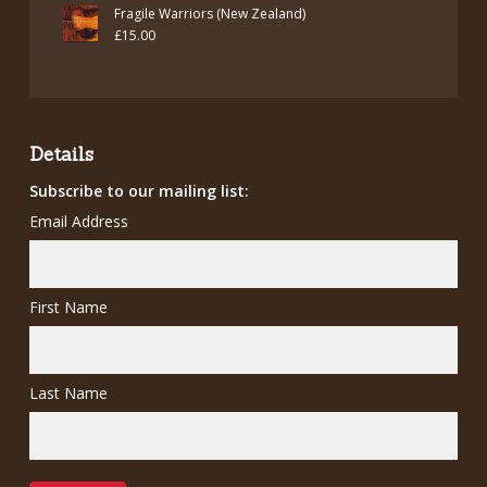
price
price
Fragile Warriors (New Zealand)
was:
is:
£
15.00
£7.00.
£5.00.
Details
Subscribe to our mailing list:
Email Address
First Name
Last Name