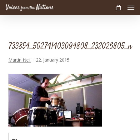
Men
Skip
to
main
content
733854_502741403094808_232026805_n
Martin Neil
22. January 2015