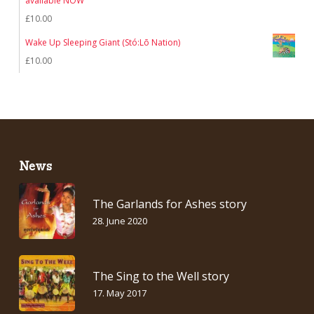
available NOW
£7.00.
£5.00.
£
10.00
Wake Up Sleeping Giant (Stó:Lō Nation)
£
10.00
News
The Garlands for Ashes story
28. June 2020
The Sing to the Well story
17. May 2017