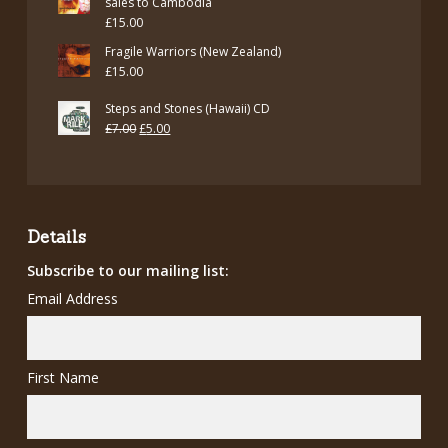
sales to Cambodia
£
15.00
Fragile Warriors (New Zealand)
£
15.00
Steps and Stones (Hawaii) CD
Original
Current
£
7.00
£
5.00
price
price
was:
is:
£7.00.
£5.00.
Details
Subscribe to our mailing list:
Email Address
First Name