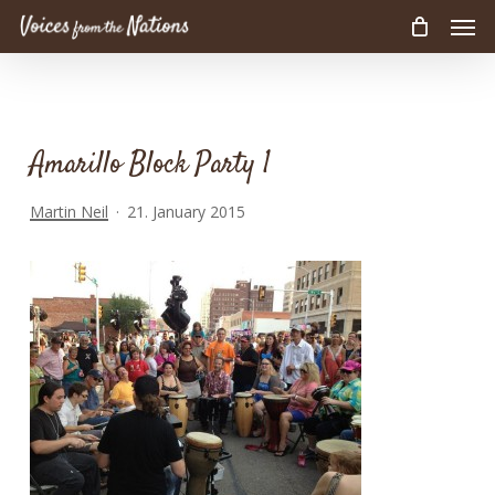
Men
Skip
to
main
content
Amarillo Block Party 1
Martin Neil
21. January 2015