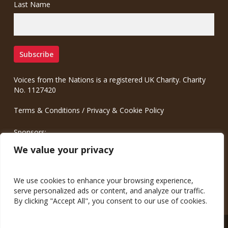
Last Name
Voices from the Nations is a registered UK Charity. Charity
No. 1127420
Terms & Conditions
/
Privacy & Cookie Policy
Sponsors:
Meinrad.CC Communication Consulting
We value your privacy
We use cookies to enhance your browsing experience,
serve personalized ads or content, and analyze our traffic.
By clicking "Accept All", you consent to our use of cookies.