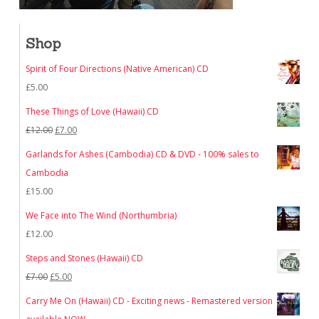
Shop
Spirit of Four Directions (Native American) CD
£
5.00
These Things of Love (Hawaii) CD
Original
Current
£
12.00
£
7.00
price
price
Garlands for Ashes (Cambodia) CD & DVD - 100% sales to
was:
is:
Cambodia
£12.00.
£7.00.
£
15.00
We Face into The Wind (Northumbria)
£
12.00
Steps and Stones (Hawaii) CD
Original
Current
£
7.00
£
5.00
price
price
Carry Me On (Hawaii) CD - Exciting news - Remastered version
was:
is: