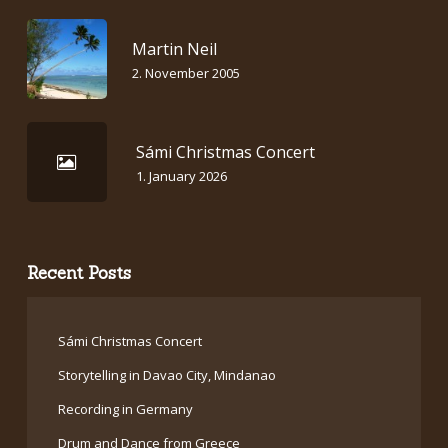
Martin Neil
2. November 2005
Sámi Christmas Concert
1. January 2026
Recent Posts
Sámi Christmas Concert
Storytelling in Davao City, Mindanao
Recording in Germany
Drum and Dance from Greece