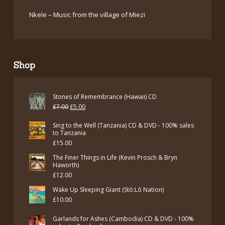
Nkele – Music from the village of Miezi
Shop
Stones of Remembrance (Hawaii) CD
Original
Current
£
7.00
£
5.00
price
price
Sing to the Well (Tanzania) CD & DVD - 100% sales
was:
is:
to Tanzania
£
15.00
£7.00.
£5.00.
The Finer Things in Life (Kevin Prosch & Bryn
Haworth)
£
12.00
Wake Up Sleeping Giant (Stó:Lō Nation)
£
10.00
Garlands for Ashes (Cambodia) CD & DVD - 100%