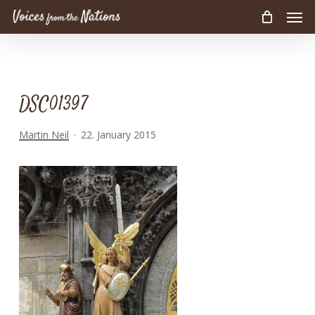
Men
Skip
to
main
content
DSC01397
Martin Neil
22. January 2015