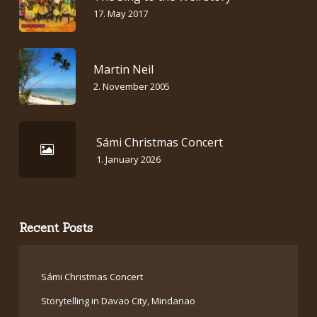
17. May 2017
Martin Neil
2. November 2005
Sámi Christmas Concert
1. January 2026
Recent Posts
Sámi Christmas Concert
Storytelling in Davao City, Mindanao