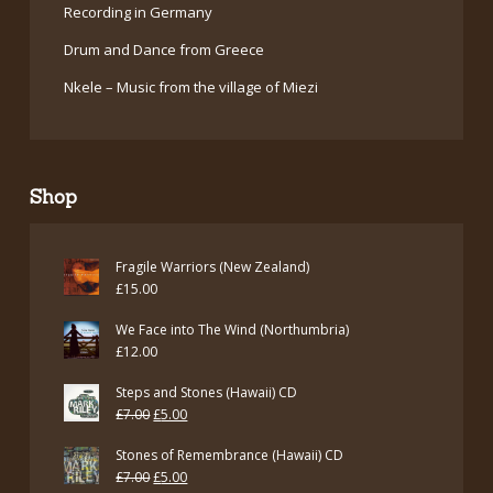
Recording in Germany
Drum and Dance from Greece
Nkele – Music from the village of Miezi
Shop
Fragile Warriors (New Zealand)
£
15.00
We Face into The Wind (Northumbria)
£
12.00
Steps and Stones (Hawaii) CD
Original
Current
£
7.00
£
5.00
price
price
Stones of Remembrance (Hawaii) CD
was:
is:
Original
Current
£
7.00
£
5.00