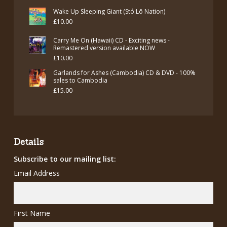
£7.00.
£5.00.
price
price
Wake Up Sleeping Giant (Stó:Lō Nation)
was:
is:
£
10.00
£7.00.
£5.00.
Carry Me On (Hawaii) CD - Exciting news -
Remastered version available NOW
£
10.00
Garlands for Ashes (Cambodia) CD & DVD - 100%
sales to Cambodia
£
15.00
Details
Subscribe to our mailing list:
Email Address
First Name