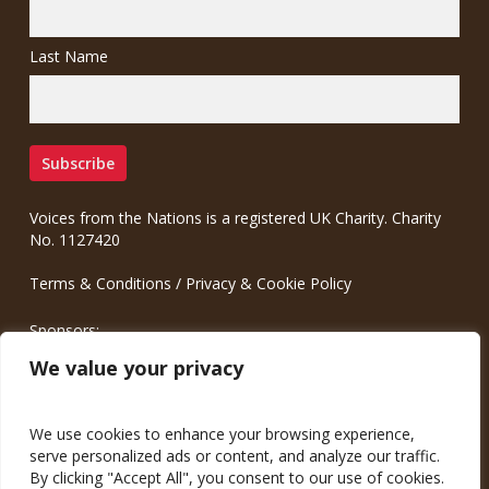
Last Name
Voices from the Nations is a registered UK Charity. Charity
No. 1127420
Terms & Conditions
/
Privacy & Cookie Policy
Sponsors:
Meinrad.CC Communication Consulting
We value your privacy
We use cookies to enhance your browsing experience,
serve personalized ads or content, and analyze our traffic.
By clicking "Accept All", you consent to our use of cookies.