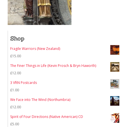
Shop
Fragile Warriors (New Zealand)
£
15.00
The Finer Things in Life (Kevin Prosch & Bryn Haworth)
£
12.00
3 VftN Postcards
£
1.00
We Face into The Wind (Northumbria)
£
12.00
Spirit of Four Directions (Native American) CD
£
5.00