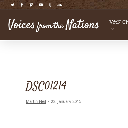
Skip
twitter
facebook
vimeo
youtube
tumblr
soundcloud
to
main
VftN Ch
content
DSC01214
Martin Neil
22. January 2015