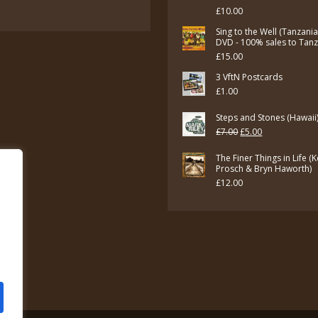
£7.00.
£5.00.
£
10.00
Sing to the Well (Tanzani
DVD - 100% sales to Tan
£
15.00
3 VftN Postcards
£
1.00
Steps and Stones (Hawaii
Original
Current
£
7.00
£
5.00
price
price
The Finer Things in Life (
was:
is:
Prosch & Bryn Haworth)
£
12.00
£7.00.
£5.00.