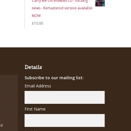
Carry Me On (Hawaii) CD - Exciting
was:
is:
news - Remastered version available
£7.00.
£5.00.
NOW
£
10.00
Details
Subscribe to our mailing list:
Email Address
First Name
-
ed