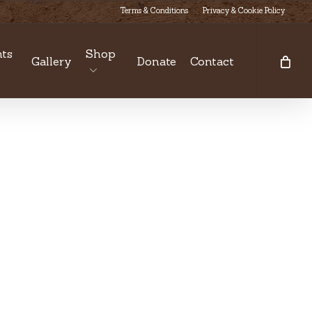
Terms & Conditions
Privacy & Cookie Policy
ts
Shop
Gallery
Donate
Contact