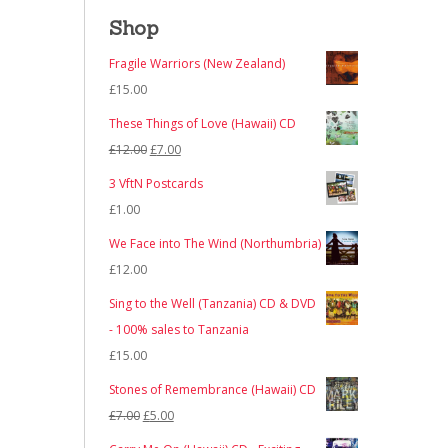
Shop
Fragile Warriors (New Zealand)
£
15.00
These Things of Love (Hawaii) CD
Original
Current
£
12.00
£
7.00
price
price
3 VftN Postcards
was:
is:
£
1.00
£12.00.
£7.00.
We Face into The Wind (Northumbria)
£
12.00
Sing to the Well (Tanzania) CD & DVD
- 100% sales to Tanzania
£
15.00
Stones of Remembrance (Hawaii) CD
Original
Current
£
7.00
£
5.00
price
price