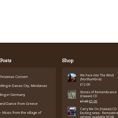
Posts
Shop
We Face into The Wind
hristmas Concert
(Northumbria)
£
12.00
elling in Davao City, Mindanao
Stones of Remembrance
ding in Germany
(Hawaii) CD
Original
Current
£
7.00
£
5.00
and Dance from Greece
price
price
Carry Me On (Hawaii) CD 
– Music from the village of
Exciting news - Remaster
was:
is:
version available NOW