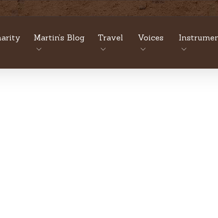
arity
Martin’s Blog
Travel
Voices
Instrumen