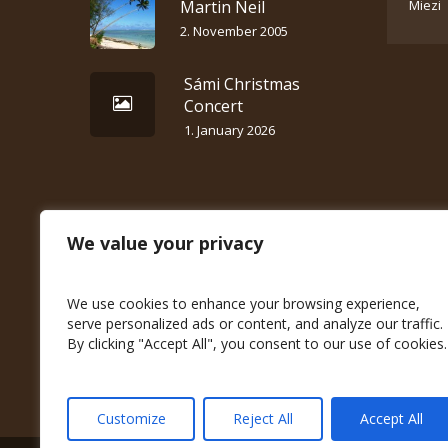
Martin Neil
Miezi
2. November 2005
Sámi Christmas
Concert
1. January 2026
We value your privacy
We use cookies to enhance your browsing experience,
serve personalized ads or content, and analyze our traffic.
By clicking "Accept All", you consent to our use of cookies.
Customize
Reject All
Accept All