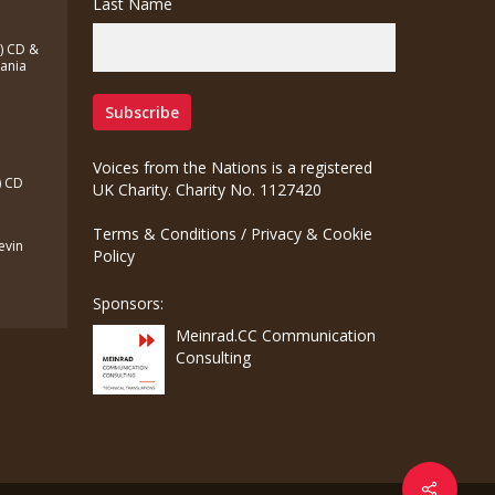
Last Name
a) CD &
zania
Voices from the Nations is a registered
) CD
UK Charity. Charity No. 1127420
Terms & Conditions
/
Privacy & Cookie
Kevin
Policy
Sponsors:
Meinrad.CC Communication
Consulting