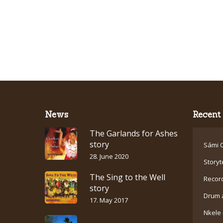
News
Recent 
The Garlands for Ashes
story
Sámi C
28. June 2020
Storyt
The Sing to the Well
Recor
story
Drum 
17. May 2017
Nkele 