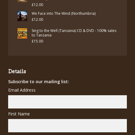
£
12.00
We Face into The Wind (Northumbria)
£
12.00
Sing to the Well (Tanzania) CD & DVD - 100% sales
to Tanzania
£
15.00
Details
Subscribe to our mailing list:
Email Address
First Name