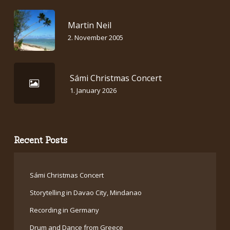
Martin Neil
2. November 2005
Sámi Christmas Concert
1. January 2026
Recent Posts
Sámi Christmas Concert
Storytelling in Davao City, Mindanao
Recording in Germany
Drum and Dance from Greece