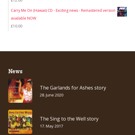
£
12.00
Carry Me On (Hawaii) CD - Exciting news - Remastered version
available NOW
£
10.00
News
The Garlands for Ashes story
28. June 2020
The Sing to the Well story
17. May 2017