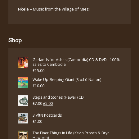
Nkele – Music from the village of Miezi
Shop
Garlands for Ashes (Cambodia) CD & DVD - 100%
sales to Cambodia
£
15.00
Wake Up Sleeping Giant (Stó:Lō Nation)
£
10.00
Steps and Stones (Hawaii) CD
Original
Current
£
7.00
£
5.00
price
price
3 VftN Postcards
was:
is:
£
1.00
£7.00.
£5.00.
The Finer Things in Life (Kevin Prosch & Bryn
Haworth)