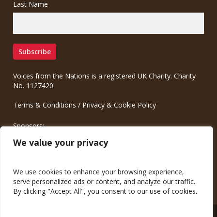
Last Name
Voices from the Nations is a registered UK Charity. Charity
No. 1127420
Terms & Conditions
/
Privacy & Cookie Policy
Sponsors:
Meinrad.CC Communication Consulting
We value your privacy
We use cookies to enhance your browsing experience,
serve personalized ads or content, and analyze our traffic.
By clicking "Accept All", you consent to our use of cookies.