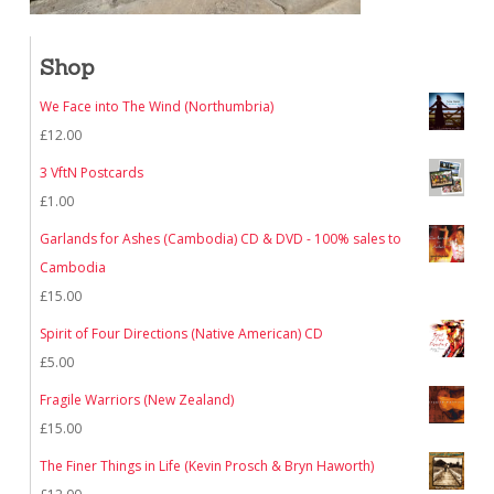
Shop
We Face into The Wind (Northumbria)
£
12.00
3 VftN Postcards
£
1.00
Garlands for Ashes (Cambodia) CD & DVD - 100% sales to
Cambodia
£
15.00
Spirit of Four Directions (Native American) CD
£
5.00
Fragile Warriors (New Zealand)
£
15.00
The Finer Things in Life (Kevin Prosch & Bryn Haworth)