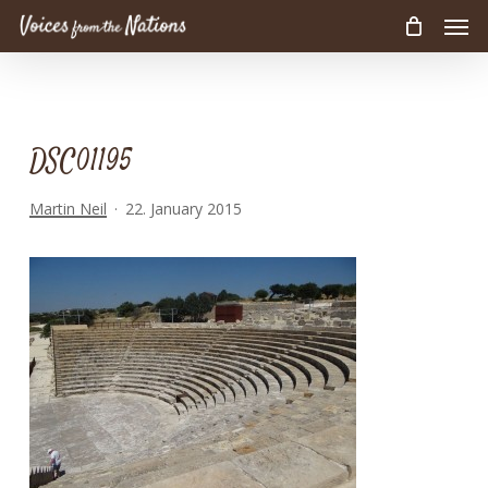
Men
Skip
to
main
content
DSC01195
Martin Neil
22. January 2015