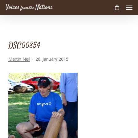
Men
Skip
to
main
content
DSC00854
Martin Neil
26. January 2015