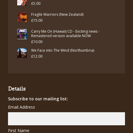
£
5.00
Fragile Warriors (New Zealand)
£
15.00
Carry Me On (Hawaii) CD - Exciting news -
Remastered version available NOW
£
10.00
We Face into The Wind (Northumbria)
£
12.00
Details
Subscribe to our mailing list:
Email Address
First Name