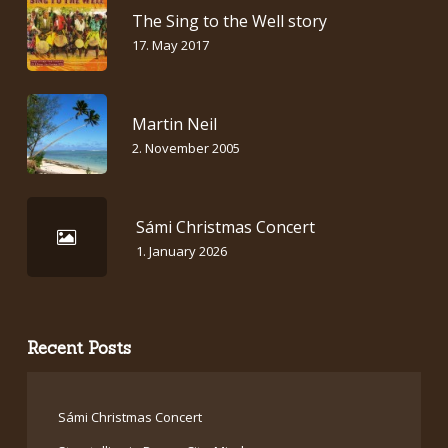
The Sing to the Well story
17. May 2017
Martin Neil
2. November 2005
Sámi Christmas Concert
1. January 2026
Recent Posts
Sámi Christmas Concert