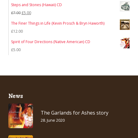
price
price
Steps and Stones (Hawaii) CD
was:
is:
Original
Current
£
7.00
£
5.00
£12.00.
£7.00.
price
price
The Finer Things in Life (Kevin Prosch & Bryn Haworth)
was:
is:
£
12.00
£7.00.
£5.00.
Spirit of Four Directions (Native American) CD
£
5.00
News
The Garlands for Ashes story
28. June 2020