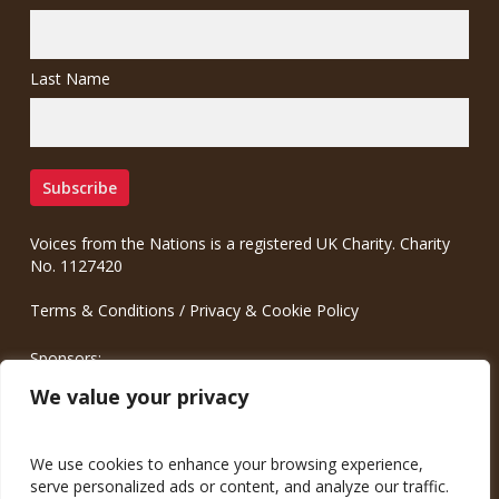
Last Name
Voices from the Nations is a registered UK Charity. Charity
No. 1127420
Terms & Conditions
/
Privacy & Cookie Policy
Sponsors:
Meinrad.CC Communication Consulting
We value your privacy
We use cookies to enhance your browsing experience,
serve personalized ads or content, and analyze our traffic.