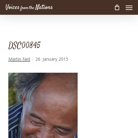
Men
Skip
to
main
content
DSC00845
Martin Neil
26. January 2015