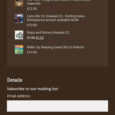
Haworth)
£
12.00
Carry Me On (Hawaii) CD - Exciting news -
Remastered version available NOW
£
10.00
Steps and Stones (Hawaii) CD
Original
Current
£
7.00
£
5.00
price
price
Wake Up Sleeping Giant (Stó:Lō Nation)
was:
is:
£
10.00
£7.00.
£5.00.
Details
Subscribe to our mailing list:
Email Address