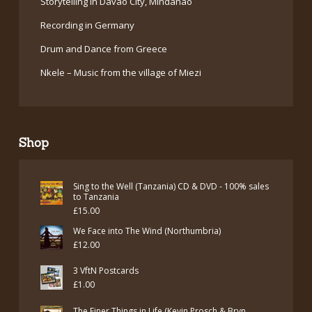
Storytelling in Davao City, Mindanao
Recording in Germany
Drum and Dance from Greece
Nkele – Music from the village of Miezi
Shop
Sing to the Well (Tanzania) CD & DVD - 100% sales
to Tanzania
£
15.00
We Face into The Wind (Northumbria)
£
12.00
3 VftN Postcards
£
1.00
The Finer Things in Life (Kevin Prosch & Bryn