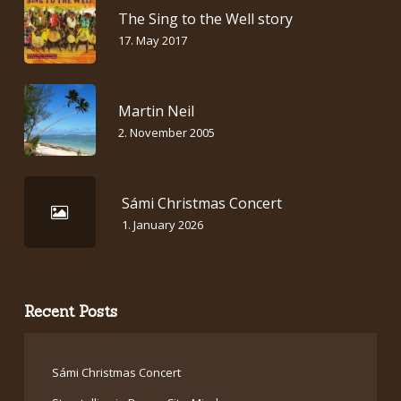
The Sing to the Well story
17. May 2017
Martin Neil
2. November 2005
Sámi Christmas Concert
1. January 2026
Recent Posts
Sámi Christmas Concert