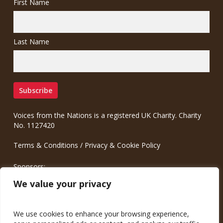
First Name
Last Name
Voices from the Nations is a registered UK Charity. Charity
No. 1127420
Terms & Conditions
/
Privacy & Cookie Policy
Sponsors:
Meinrad.CC Communication Consulting
We value your privacy
We use cookies to enhance your browsing experience,