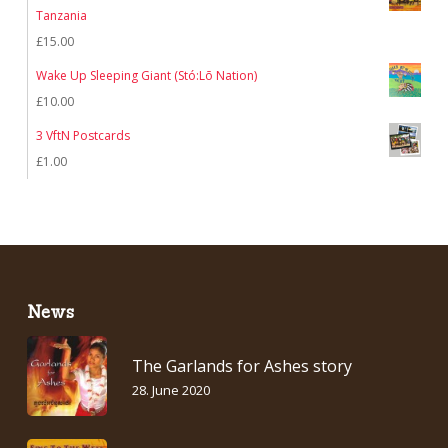
Tanzania
£
15.00
Wake Up Sleeping Giant (Stó:Lō Nation)
£
10.00
3 VftN Postcards
£
1.00
News
The Garlands for Ashes story
28. June 2020