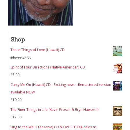
Shop
These Things of Love (Hawaii) CD
Original
Current
£
12.00
£
7.00
price
price
Spirit of Four Directions (Native American) CD
was:
is:
£
5.00
£12.00.
£7.00.
Carry Me On (Hawaii) CD - Exciting news - Remastered version
available NOW
£
10.00
The Finer Things in Life (Kevin Prosch & Bryn Haworth)
£
12.00
Sing to the Well (Tanzania) CD & DVD - 100% sales to