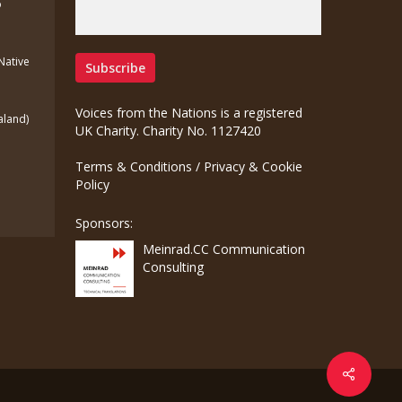
o
(Native
Voices from the Nations is a registered
aland)
UK Charity. Charity No. 1127420
Terms & Conditions
/
Privacy & Cookie
Policy
Sponsors:
Meinrad.CC Communication
Consulting