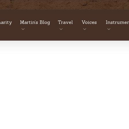
arity
Martin’s Blog
Travel
Voices
Instrumen