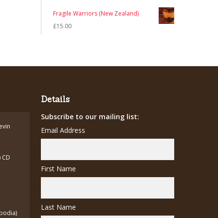
price
price
Fragile Warriors (New Zealand)
was:
is:
£
15.00
£12.00.
£7.00.
Details
Subscribe to our mailing list:
Kevin
Email Address
) CD
First Name
Last Name
bodia)