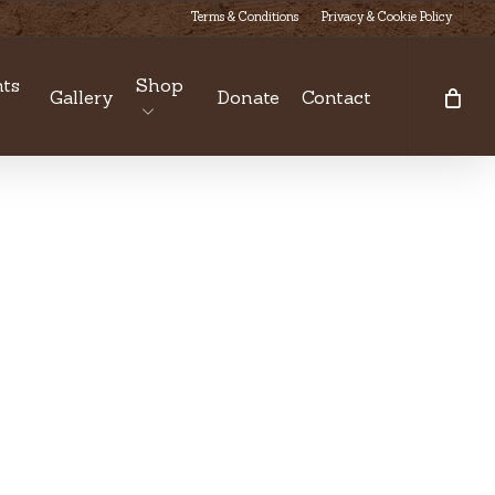
Terms & Conditions
Privacy & Cookie Policy
ts
Shop
Gallery
Donate
Contact