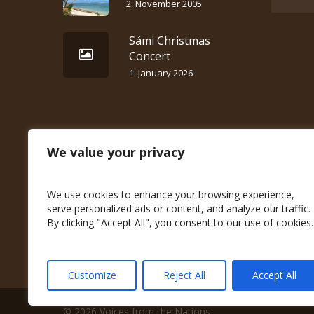
2. November 2005
Sámi Christmas
Concert
1. January 2026
We value your privacy
We use cookies to enhance your browsing experience,
serve personalized ads or content, and analyze our traffic.
By clicking "Accept All", you consent to our use of cookies.
Customize
Reject All
Accept All
© 2026 Voices from the Nations.