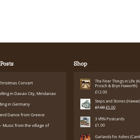
Posts
Shop
The Finer Things in Life (
hristmas Concert
Prosch & Bryn Haworth)
£
12.00
elling in Davao City, Mindanao
Steps and Stones (Hawaii
ding in Germany
Original
Current
£
7.00
£
5.00
and Dance from Greece
price
price
3 VftN Postcards
was:
is:
– Music from the village of
£
1.00
£7.00.
£5.00.
Garlands for Ashes (Cam