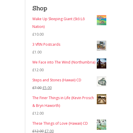
Shop
Wake Up Sleeping Giant (Stó:Lō
Nation)
£
10.00
3 VftN Postcards
£
1.00
We Face into The Wind (Northumbria)
£
12.00
Steps and Stones (Hawaii) CD
Original
Current
£
7.00
£
5.00
price
price
The Finer Things in Life (Kevin Prosch
was:
is:
& Bryn Haworth)
£7.00.
£5.00.
£
12.00
These Things of Love (Hawaii) CD
Original
Current
£
12.00
£
7.00