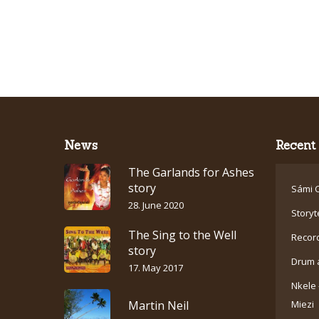
News
Recent 
The Garlands for Ashes
story
Sámi C
28. June 2020
Storyt
The Sing to the Well
Recor
story
Drum 
17. May 2017
Nkele 
Martin Neil
Miezi