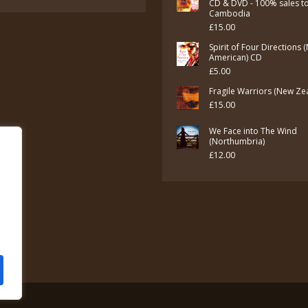
CD & DVD - 100% sales t
Cambodia
£
15.00
Spirit of Four Directions 
American) CD
£
5.00
Fragile Warriors (New Ze
£
15.00
We Face into The Wind
(Northumbria)
£
12.00