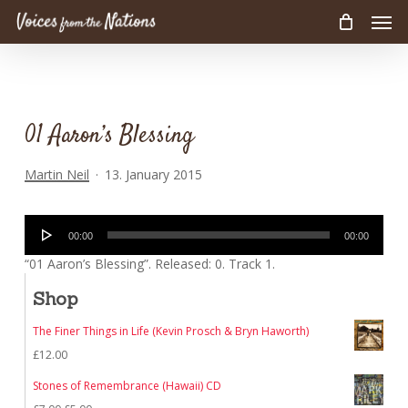
Men
Skip
to
main
content
01 Aaron’s Blessing
Martin Neil
13. January 2015
Audio
00:00
00:00
Player
“01 Aaron’s Blessing”. Released: 0. Track 1.
Shop
The Finer Things in Life (Kevin Prosch & Bryn Haworth)
£
12.00
Stones of Remembrance (Hawaii) CD