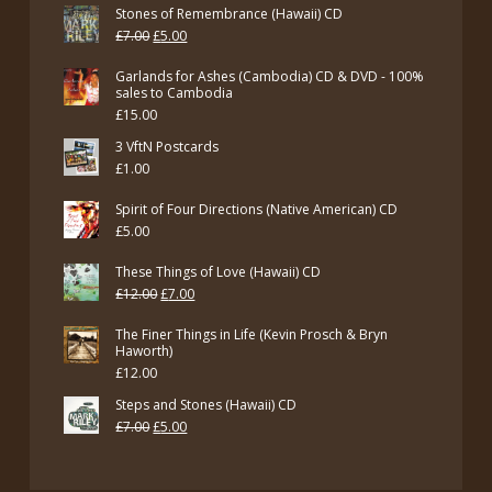
Stones of Remembrance (Hawaii) CD
Original
Current
£
7.00
£
5.00
price
price
Garlands for Ashes (Cambodia) CD & DVD - 100%
was:
is:
sales to Cambodia
£
15.00
£7.00.
£5.00.
3 VftN Postcards
£
1.00
Spirit of Four Directions (Native American) CD
£
5.00
These Things of Love (Hawaii) CD
Original
Current
£
12.00
£
7.00
price
price
The Finer Things in Life (Kevin Prosch & Bryn
was:
is:
Haworth)
£
12.00
£12.00.
£7.00.
Steps and Stones (Hawaii) CD
Original
Current
£
7.00
£
5.00
price
price
was:
is: