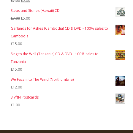
Original
Current
£
7.00
£
5.00
price
price
Steps and Stones (Hawaii) CD
was:
is:
Original
Current
£
7.00
£
5.00
£7.00.
£5.00.
price
price
Garlands for Ashes (Cambodia) CD & DVD - 100% sales to
was:
is:
Cambodia
£7.00.
£5.00.
£
15.00
Sing to the Well (Tanzania) CD & DVD - 100% sales to
Tanzania
£
15.00
We Face into The Wind (Northumbria)
£
12.00
3 VftN Postcards
£
1.00