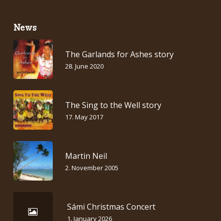
News
The Garlands for Ashes story
28. June 2020
The Sing to the Well story
17. May 2017
Martin Neil
2. November 2005
Sámi Christmas Concert
1. January 2026