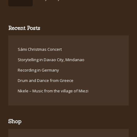
Recent Posts
Sámi Christmas Concert
Storytelling in Davao City, Mindanao
Recording in Germany
Drum and Dance from Greece
Nkele – Music from the village of Miezi
Shop