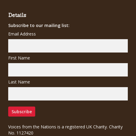
£7.00.
£5.00.
Details
Subscribe to our mailing list:
Email Address
First Name
Last Name
Voices from the Nations is a registered UK Charity. Charity
No. 1127420