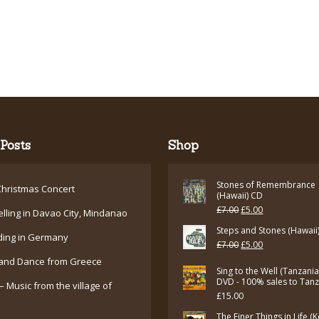
Posts
Shop
Stones of Remembrance
hristmas Concert
(Hawaii) CD
Original
Current
£
7.00
£
5.00
elling in Davao City, Mindanao
price
price
Steps and Stones (Hawaii
ding in Germany
Original
Current
£
7.00
£
5.00
was:
is:
and Dance from Greece
price
price
£7.00.
£5.00.
Sing to the Well (Tanzani
was:
is:
DVD - 100% sales to Tan
– Music from the village of
£
15.00
£7.00.
£5.00.
The Finer Things in Life (