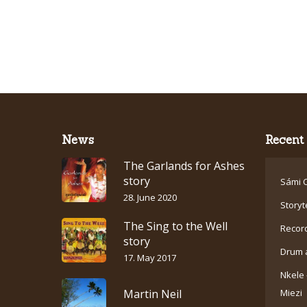
News
Recent 
The Garlands for Ashes
story
Sámi C
28. June 2020
Storyt
The Sing to the Well
Recor
story
Drum 
17. May 2017
Nkele 
Martin Neil
Miezi