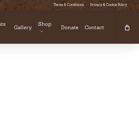
Terms & Conditions
Privacy & Cookie Policy
ts
Shop
Gallery
Donate
Contact