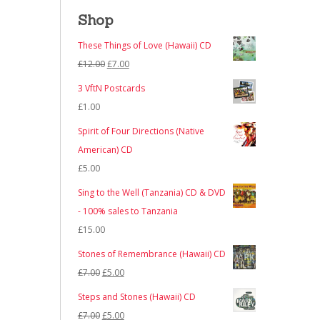
Shop
These Things of Love (Hawaii) CD
Original
Current
£
12.00
£
7.00
price
price
3 VftN Postcards
was:
is:
£
1.00
£12.00.
£7.00.
Spirit of Four Directions (Native
American) CD
£
5.00
Sing to the Well (Tanzania) CD & DVD
- 100% sales to Tanzania
£
15.00
Stones of Remembrance (Hawaii) CD
Original
Current
£
7.00
£
5.00
price
price
Steps and Stones (Hawaii) CD
was:
is:
Original
Current
£
7.00
£
5.00