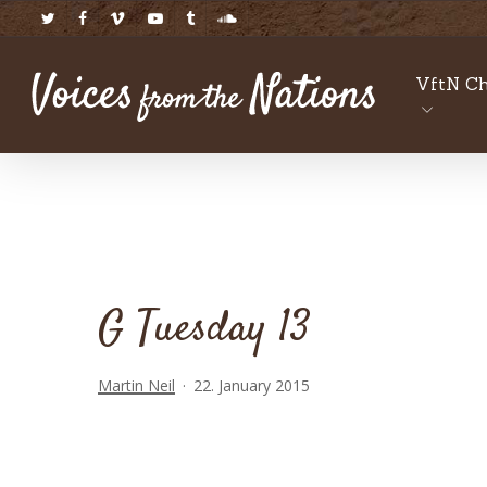
Skip
twitter
facebook
vimeo
youtube
tumblr
soundcloud
to
main
VftN Ch
content
G Tuesday 13
Martin Neil
22. January 2015