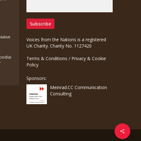
(Native
Voices from the Nations is a registered
UK Charity. Charity No. 1127420
bodia)
Terms & Conditions
/
Privacy & Cookie
o
Policy
Sponsors:
Meinrad.CC Communication
Consulting