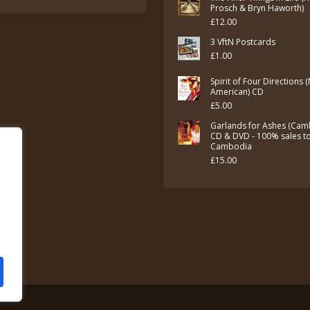
Prosch & Bryn Haworth)
£
12.00
3 VftN Postcards
£
1.00
Spirit of Four Directions 
American) CD
£
5.00
Garlands for Ashes (Cam
CD & DVD - 100% sales t
Cambodia
£
15.00