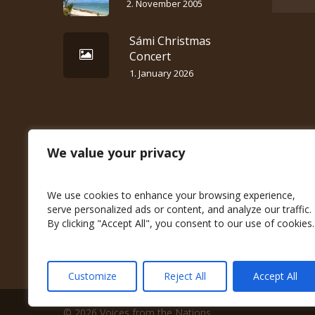
2. November 2005
Sámi Christmas
Concert
1. January 2026
We value your privacy
We use cookies to enhance your browsing experience,
serve personalized ads or content, and analyze our traffic.
By clicking "Accept All", you consent to our use of cookies.
Customize
Reject All
Accept All
© 2026 Voices from the Nations.