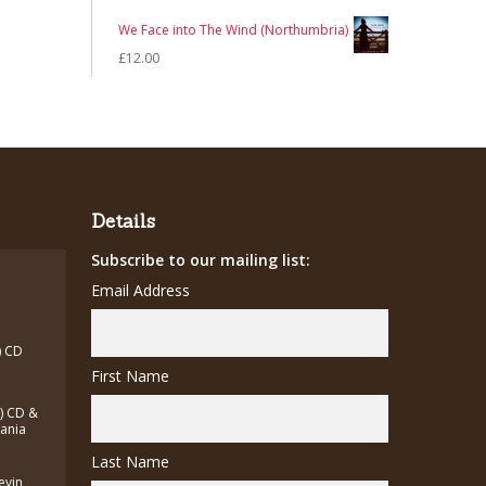
£7.00.
£5.00.
price
price
We Face into The Wind (Northumbria)
was:
is:
£
12.00
£7.00.
£5.00.
Details
Subscribe to our mailing list:
Email Address
) CD
First Name
a) CD &
zania
Last Name
Kevin