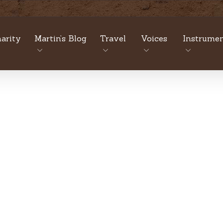
arity
Martin’s Blog
Travel
Voices
Instrumen