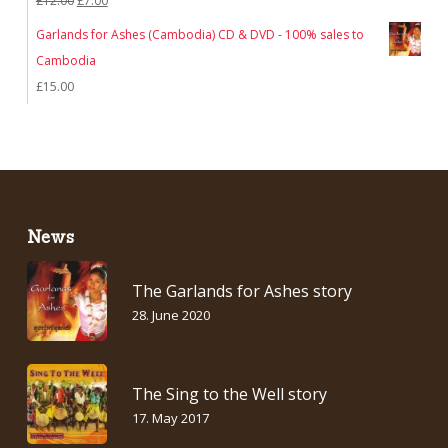
£
12.00
£
7.00
price
price
Garlands for Ashes (Cambodia) CD & DVD - 100% sales to
was:
is:
Cambodia
£12.00.
£7.00.
£
15.00
News
The Garlands for Ashes story
28. June 2020
The Sing to the Well story
17. May 2017