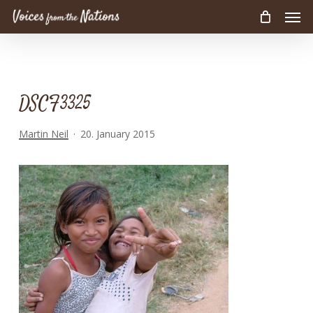
Men
Skip
to
main
content
DSCF3325
Martin Neil
20. January 2015