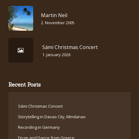
Martin Neil
2. November 2005
Sámi Christmas Concert
1. January 2026
Recent Posts
Sámi Christmas Concert
Storytelling in Davao City, Mindanao
Recording in Germany
Drum and Dance from Greece