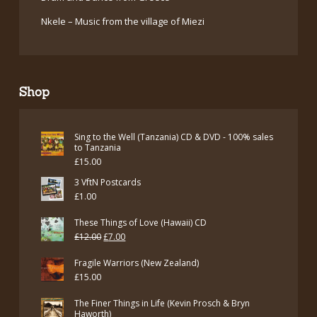
Nkele – Music from the village of Miezi
Shop
Sing to the Well (Tanzania) CD & DVD - 100% sales
to Tanzania
£
15.00
3 VftN Postcards
£
1.00
These Things of Love (Hawaii) CD
Original
Current
£
12.00
£
7.00
price
price
Fragile Warriors (New Zealand)
was:
is:
£
15.00
£12.00.
£7.00.
The Finer Things in Life (Kevin Prosch & Bryn
Haworth)