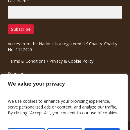
Last Name
Voices from the Nations is a registered UK Charity. Charity
No. 1127420
Terms & Conditions
/
Privacy & Cookie Policy
Sponsors:
Meinrad.CC Communication Consulting
We value your privacy
We use cookies to enhance your browsing experience,
serve personalized ads or content, and analyze our traffic.
By clicking "Accept All", you consent to our use of cookies.