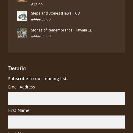
£
12.00
Steps and Stones (Hawaii) CD
Original
Current
£
7.00
£
5.00
price
price
Stones of Remembrance (Hawaii) CD
was:
is:
Original
Current
£
7.00
£
5.00
£7.00.
£5.00.
price
price
was:
is:
£7.00.
£5.00.
Details
Subscribe to our mailing list:
Email Address
First Name