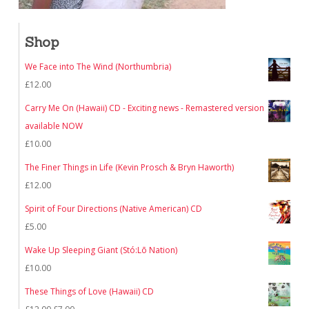
Shop
We Face into The Wind (Northumbria)
£
12.00
Carry Me On (Hawaii) CD - Exciting news - Remastered version
available NOW
£
10.00
The Finer Things in Life (Kevin Prosch & Bryn Haworth)
£
12.00
Spirit of Four Directions (Native American) CD
£
5.00
Wake Up Sleeping Giant (Stó:Lō Nation)
£
10.00
These Things of Love (Hawaii) CD
Original
Current