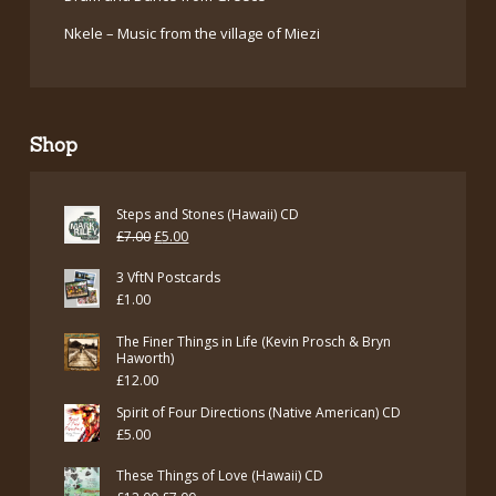
Nkele – Music from the village of Miezi
Shop
Steps and Stones (Hawaii) CD
Original
Current
£
7.00
£
5.00
price
price
3 VftN Postcards
was:
is:
£
1.00
£7.00.
£5.00.
The Finer Things in Life (Kevin Prosch & Bryn
Haworth)
£
12.00
Spirit of Four Directions (Native American) CD
£
5.00
These Things of Love (Hawaii) CD