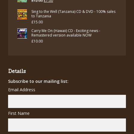
Original
Current
£
12.00
£
7.00
price
price
Sing to the Well (Tanzania) CD & DVD - 100% sales
was:
is:
to Tanzania
£
15.00
£12.00.
£7.00.
Carry Me On (Hawaii) CD - Exciting news -
Remastered version available NOW
£
10.00
Details
Subscribe to our mailing list:
Email Address
First Name