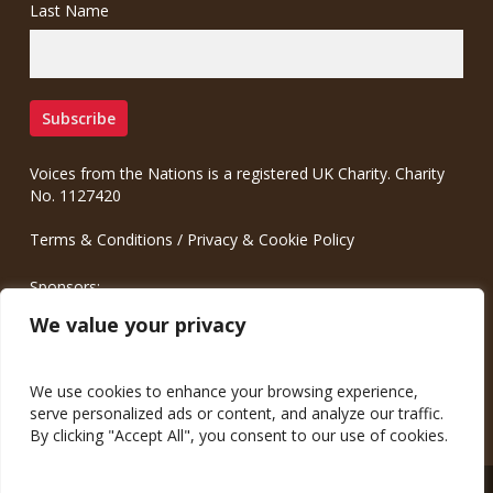
Last Name
Voices from the Nations is a registered UK Charity. Charity
No. 1127420
Terms & Conditions
/
Privacy & Cookie Policy
Sponsors:
Meinrad.CC Communication Consulting
We value your privacy
We use cookies to enhance your browsing experience,
serve personalized ads or content, and analyze our traffic.
By clicking "Accept All", you consent to our use of cookies.