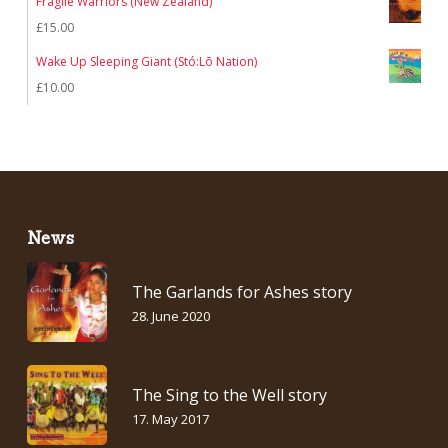
Fragile Warriors (New Zealand)
£
15.00
Wake Up Sleeping Giant (Stó:Lō Nation)
£
10.00
News
The Garlands for Ashes story
28. June 2020
The Sing to the Well story
17. May 2017