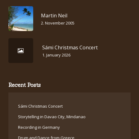
Martin Neil
2. November 2005
Sámi Christmas Concert
1. January 2026
Recent Posts
Sámi Christmas Concert
Storytelling in Davao City, Mindanao
Recording in Germany
Drum and Dance from Greece