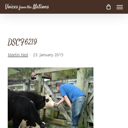
Men
Skip
to
main
content
DSCF6219
Martin Neil
23. January 2015