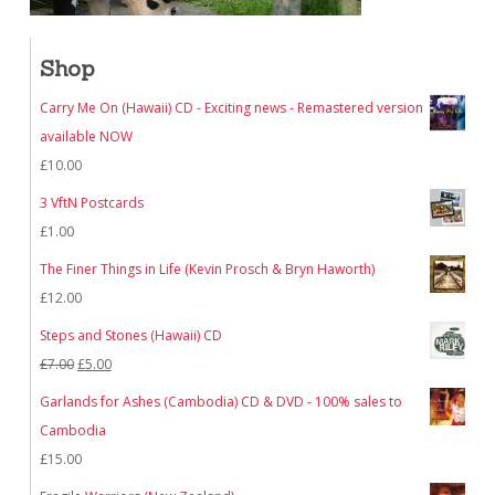
Shop
Carry Me On (Hawaii) CD - Exciting news - Remastered version
available NOW
£
10.00
3 VftN Postcards
£
1.00
The Finer Things in Life (Kevin Prosch & Bryn Haworth)
£
12.00
Steps and Stones (Hawaii) CD
Original
Current
£
7.00
£
5.00
price
price
Garlands for Ashes (Cambodia) CD & DVD - 100% sales to
was:
is:
Cambodia
£7.00.
£5.00.
£
15.00