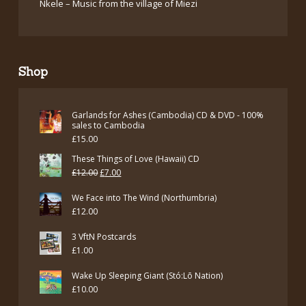
Nkele – Music from the village of Miezi
Shop
Garlands for Ashes (Cambodia) CD & DVD - 100%
sales to Cambodia
£
15.00
These Things of Love (Hawaii) CD
Original
Current
£
12.00
£
7.00
price
price
We Face into The Wind (Northumbria)
was:
is:
£
12.00
£12.00.
£7.00.
3 VftN Postcards
£
1.00
Wake Up Sleeping Giant (Stó:Lō Nation)
£
10.00