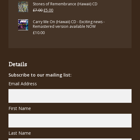
Stones of Remembrance (Hawaii) CD
Original
Current
£
7.00
£
5.00
price
price
Carry Me On (Hawaii) CD - Exciting news -
was:
is:
Remastered version available NOW
£
10.00
£7.00.
£5.00.
Details
Subscribe to our mailing list:
Email Address
First Name
Last Name