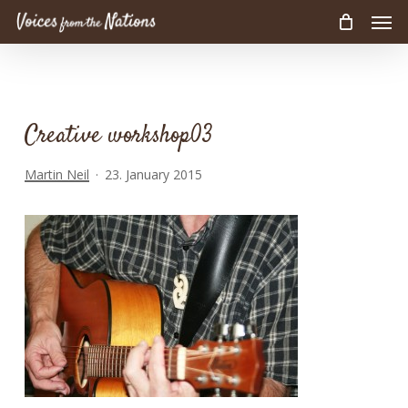
Men
Skip
to
main
content
Creative workshop03
Martin Neil
23. January 2015