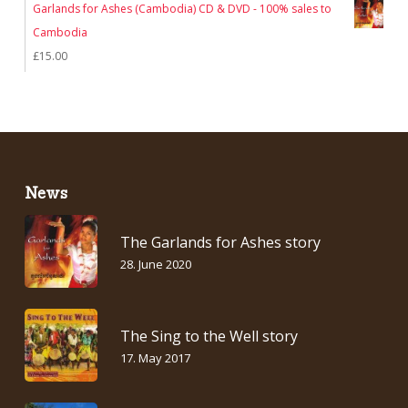
Garlands for Ashes (Cambodia) CD & DVD - 100% sales to
Cambodia
£
15.00
News
The Garlands for Ashes story
28. June 2020
The Sing to the Well story
17. May 2017