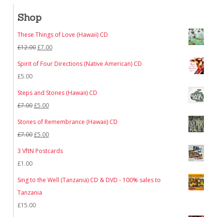
Shop
These Things of Love (Hawaii) CD
Original
Current
£
12.00
£
7.00
price
price
Spirit of Four Directions (Native American) CD
was:
is:
£
5.00
£12.00.
£7.00.
Steps and Stones (Hawaii) CD
Original
Current
£
7.00
£
5.00
price
price
Stones of Remembrance (Hawaii) CD
was:
is:
Original
Current
£
7.00
£
5.00
£7.00.
£5.00.
price
price
3 VftN Postcards
was:
is:
£
1.00
£7.00.
£5.00.
Sing to the Well (Tanzania) CD & DVD - 100% sales to
Tanzania
£
15.00