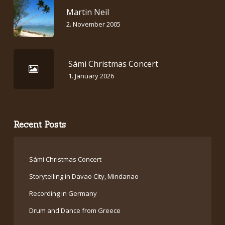
Martin Neil
2. November 2005
Sámi Christmas Concert
1. January 2026
Recent Posts
Sámi Christmas Concert
Storytelling in Davao City, Mindanao
Recording in Germany
Drum and Dance from Greece