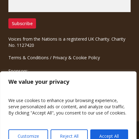
Voices from the Nations is a registered UK Charity. Charity
No. 1127420
Terms & Conditions
/
Privacy & Cookie Policy
Sponsors:
Meinrad.CC Communication Consulting
We value your privacy
We use cookies to enhance your browsing experience,
serve personalized ads or content, and analyze our traffic.
By clicking "Accept All", you consent to our use of cookies.
© 2026 Voices from the Nations.
Customize
Reject All
Accept All