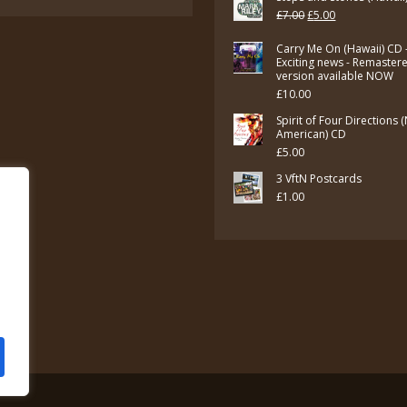
Original
Current
£
7.00
£
5.00
price
price
Carry Me On (Hawaii) CD 
was:
is:
Exciting news - Remaster
version available NOW
£7.00.
£5.00.
£
10.00
Spirit of Four Directions 
American) CD
£
5.00
3 VftN Postcards
£
1.00