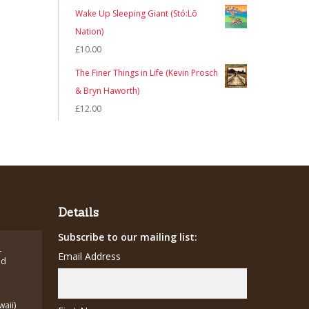
Wake Up Sleeping Giant (Stó:Lō
Nation)
£
10.00
The Finer Things in Life (Kevin Prosch
& Bryn Haworth)
£
12.00
Details
Subscribe to our mailing list:
-
Email Address
ed
waii)