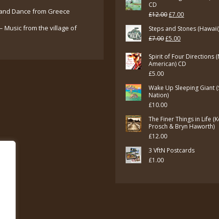
CD
and Dance from Greece
Original
Current
£
12.00
£
7.00
price
price
– Music from the village of
Steps and Stones (Hawaii
Original
Current
£
7.00
£
5.00
was:
is:
price
price
£12.00.
£7.00.
Spirit of Four Directions 
was:
is:
American) CD
£
5.00
£7.00.
£5.00.
Wake Up Sleeping Giant (
Nation)
£
10.00
The Finer Things in Life (
Prosch & Bryn Haworth)
£
12.00
3 VftN Postcards
£
1.00