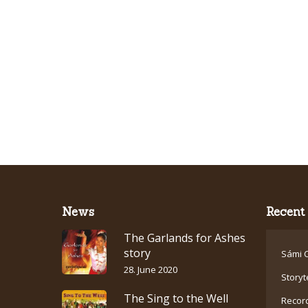
News
Recent 
The Garlands for Ashes
story
Sámi C
28. June 2020
Storyt
The Sing to the Well
Recor