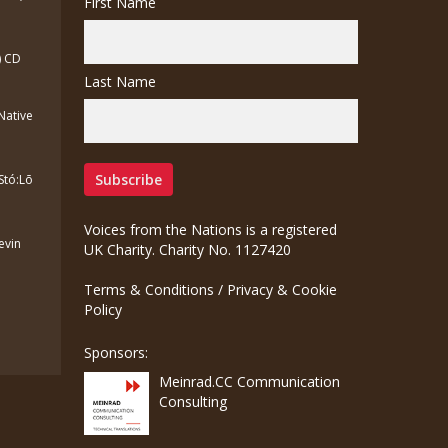
First Name
) CD
Last Name
(Native
Stó:Lō
Voices from the Nations is a registered
Kevin
UK Charity. Charity No. 1127420
Terms & Conditions
/
Privacy & Cookie
Policy
Sponsors:
Meinrad.CC Communication
Consulting