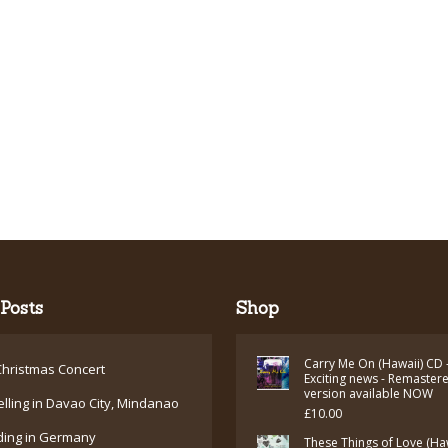
Posts
Shop
Carry Me On (Hawaii) CD 
hristmas Concert
Exciting news - Remaster
version available NOW
elling in Davao City, Mindanao
£
10.00
ding in Germany
These Things of Love (Ha