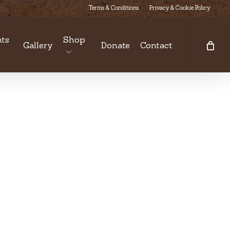
Terms & Conditions
Privacy & Cookie Policy
ts
Shop
Gallery
Donate
Contact