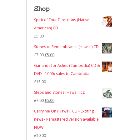
Shop
Spirit of Four Directions (Native
American) CD
£
5.00
Stones of Remembrance (Hawaii) CD
Original
Current
£
7.00
£
5.00
price
price
Garlands for Ashes (Cambodia) CD &
was:
is:
DVD - 100% sales to Cambodia
£7.00.
£5.00.
£
15.00
Steps and Stones (Hawaii) CD
Original
Current
£
7.00
£
5.00
price
price
Carry Me On (Hawaii) CD - Exciting
was:
is:
news - Remastered version available
£7.00.
£5.00.
NOW
£
10.00