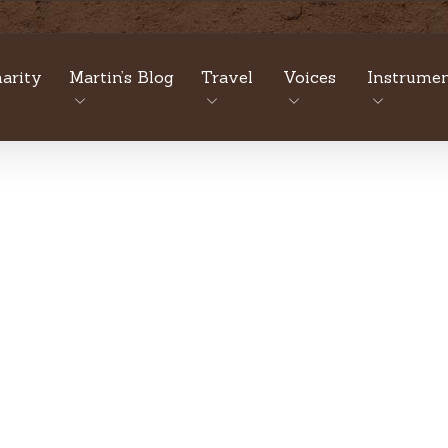
arity
Martin’s Blog
Travel
Voices
Instrumen