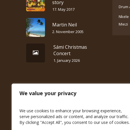
story
Drum 
17. May 2017
Nkele 
Martin Neil
Miezi
2. November 2005
Sámi Christmas
Concert
1. January 2026
We value your privacy
We use cookies to enhance your browsing experience,
serve personalized ads or content, and analyze our traffic.
By clicking "Accept All", you consent to our use of cookies.