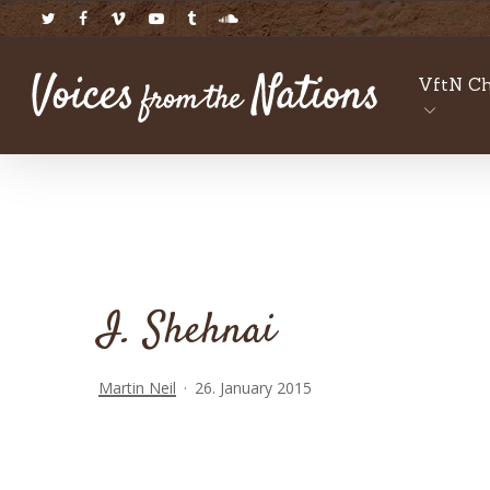
Skip
twitter
facebook
vimeo
youtube
tumblr
soundcloud
to
main
VftN Ch
content
I. Shehnai
Martin Neil
26. January 2015