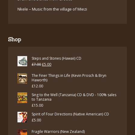
Nkele – Music from the village of Miezi
Shop
Steps and Stones (Hawaii) CD
Original
Current
£
7.00
£
5.00
price
price
The Finer Things in Life (Kevin Prosch & Bryn
was:
is:
Haworth)
£
12.00
£7.00.
£5.00.
Sing to the Well (Tanzania) CD & DVD - 100% sales
to Tanzania
£
15.00
Spirit of Four Directions (Native American) CD
£
5.00
Fragile Warriors (New Zealand)