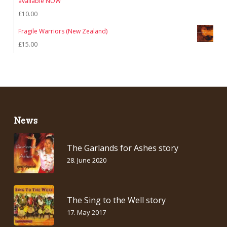
available NOW
£
10.00
Fragile Warriors (New Zealand)
£
15.00
News
The Garlands for Ashes story
28. June 2020
The Sing to the Well story
17. May 2017