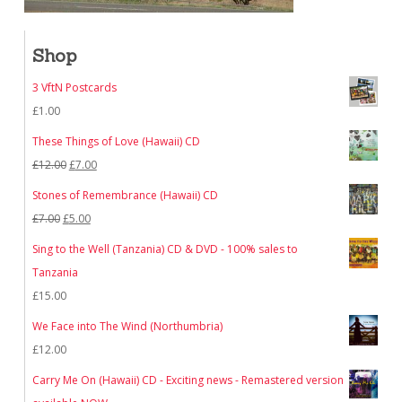
Shop
3 VftN Postcards
£
1.00
These Things of Love (Hawaii) CD
Original
Current
£
12.00
£
7.00
price
price
Stones of Remembrance (Hawaii) CD
was:
is:
Original
Current
£
7.00
£
5.00
£12.00.
£7.00.
price
price
Sing to the Well (Tanzania) CD & DVD - 100% sales to
was:
is:
Tanzania
£7.00.
£5.00.
£
15.00
We Face into The Wind (Northumbria)
£
12.00
Carry Me On (Hawaii) CD - Exciting news - Remastered version