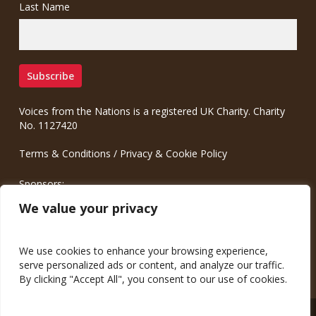
Last Name
Voices from the Nations is a registered UK Charity. Charity
No. 1127420
Terms & Conditions
/
Privacy & Cookie Policy
Sponsors:
Meinrad.CC Communication Consulting
We value your privacy
We use cookies to enhance your browsing experience,
serve personalized ads or content, and analyze our traffic.
By clicking "Accept All", you consent to our use of cookies.