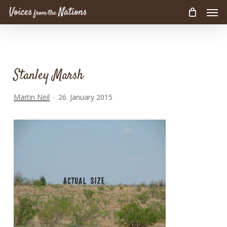
Men
Skip
to
main
content
Stanley Marsh
Martin Neil
26. January 2015