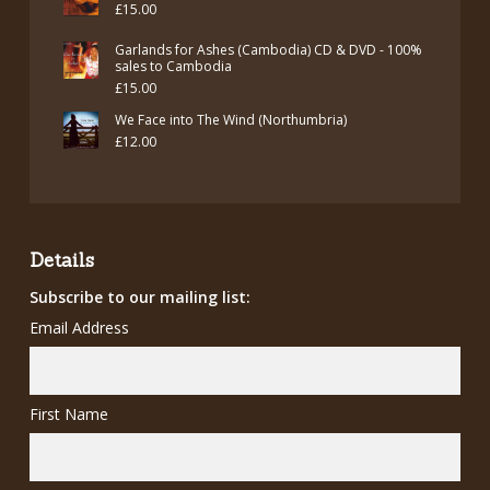
£
15.00
Garlands for Ashes (Cambodia) CD & DVD - 100%
sales to Cambodia
£
15.00
We Face into The Wind (Northumbria)
£
12.00
Details
Subscribe to our mailing list:
Email Address
First Name