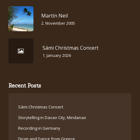
Martin Neil
2. November 2005
Sámi Christmas Concert
1. January 2026
Recent Posts
Sámi Christmas Concert
Storytelling in Davao City, Mindanao
Recording in Germany
Drum and Dance from Greece