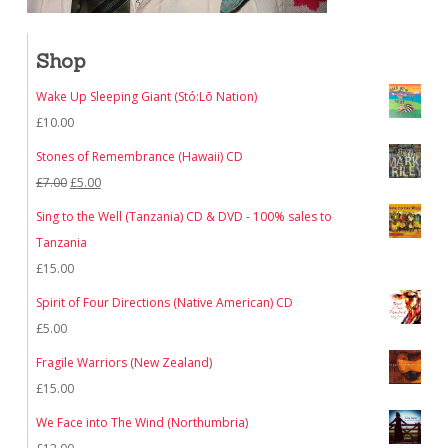
Shop
Wake Up Sleeping Giant (Stó:Lō Nation)
£
10.00
Stones of Remembrance (Hawaii) CD
Original
Current
£
7.00
£
5.00
price
price
Sing to the Well (Tanzania) CD & DVD - 100% sales to
was:
is:
Tanzania
£7.00.
£5.00.
£
15.00
Spirit of Four Directions (Native American) CD
£
5.00
Fragile Warriors (New Zealand)
£
15.00
We Face into The Wind (Northumbria)