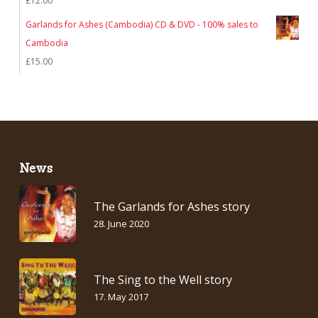
£
12.00
Garlands for Ashes (Cambodia) CD & DVD - 100% sales to
Cambodia
£
15.00
News
The Garlands for Ashes story
28. June 2020
The Sing to the Well story
17. May 2017