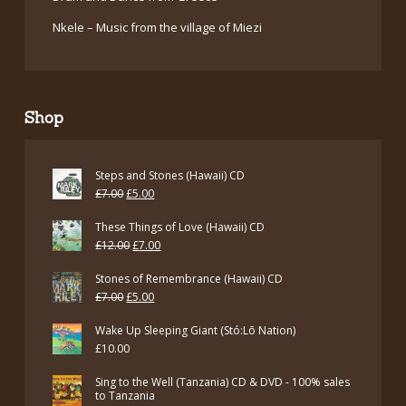
Nkele – Music from the village of Miezi
Shop
Steps and Stones (Hawaii) CD
Original
Current
£
7.00
£
5.00
price
price
These Things of Love (Hawaii) CD
was:
is:
Original
Current
£
12.00
£
7.00
£7.00.
£5.00.
price
price
Stones of Remembrance (Hawaii) CD
was:
is:
Original
Current
£
7.00
£
5.00
£12.00.
£7.00.
price
price
Wake Up Sleeping Giant (Stó:Lō Nation)
was:
is:
£
10.00
£7.00.
£5.00.
Sing to the Well (Tanzania) CD & DVD - 100% sales
to Tanzania