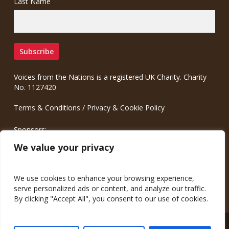
Last Name
Voices from the Nations is a registered UK Charity. Charity
No. 1127420
Terms & Conditions
/
Privacy & Cookie Policy
Sponsors:
Meinrad.CC Communication Consulting
We value your privacy
We use cookies to enhance your browsing experience,
serve personalized ads or content, and analyze our traffic.
By clicking "Accept All", you consent to our use of cookies.