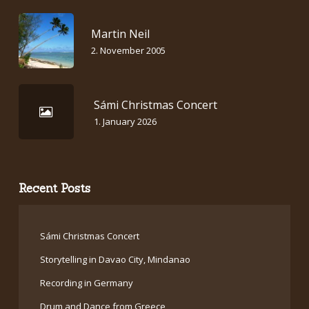
Martin Neil
2. November 2005
Sámi Christmas Concert
1. January 2026
Recent Posts
Sámi Christmas Concert
Storytelling in Davao City, Mindanao
Recording in Germany
Drum and Dance from Greece