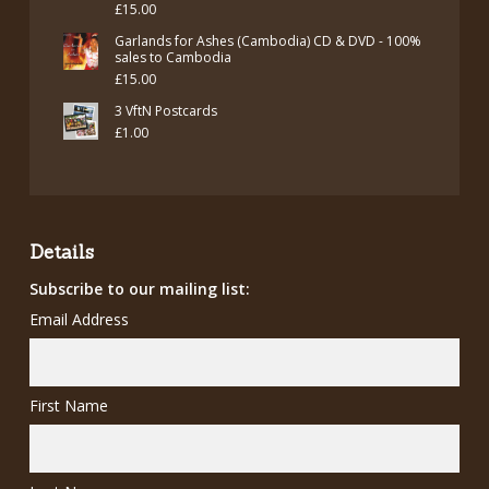
£
15.00
Garlands for Ashes (Cambodia) CD & DVD - 100%
sales to Cambodia
£
15.00
3 VftN Postcards
£
1.00
Details
Subscribe to our mailing list:
Email Address
First Name