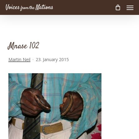
Men
Skip
to
main
content
Mnase 102
Martin Neil
23. January 2015