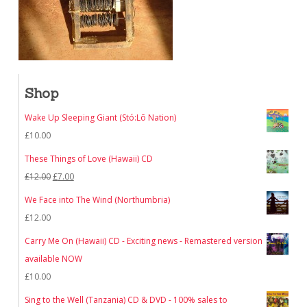
Shop
Wake Up Sleeping Giant (Stó:Lō Nation)
£
10.00
These Things of Love (Hawaii) CD
Original
Current
£
12.00
£
7.00
price
price
We Face into The Wind (Northumbria)
was:
is:
£
12.00
£12.00.
£7.00.
Carry Me On (Hawaii) CD - Exciting news - Remastered version
available NOW
£
10.00
Sing to the Well (Tanzania) CD & DVD - 100% sales to