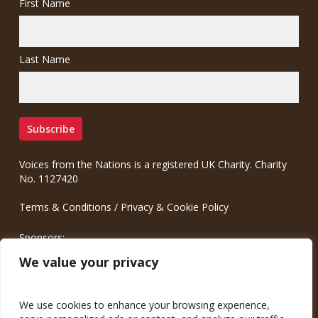
First Name
Last Name
Voices from the Nations is a registered UK Charity. Charity
No. 1127420
Terms & Conditions
/
Privacy & Cookie Policy
Sponsors:
Meinrad.CC Communication Consulting
We value your privacy
We use cookies to enhance your browsing experience,