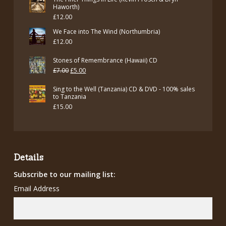
was:
is:
Haworth)
£
12.00
£12.00.
£7.00.
We Face into The Wind (Northumbria)
£
12.00
Stones of Remembrance (Hawaii) CD
Original
Current
£
7.00
£
5.00
price
price
Sing to the Well (Tanzania) CD & DVD - 100% sales
was:
is:
to Tanzania
£
15.00
£7.00.
£5.00.
Details
Subscribe to our mailing list:
Email Address