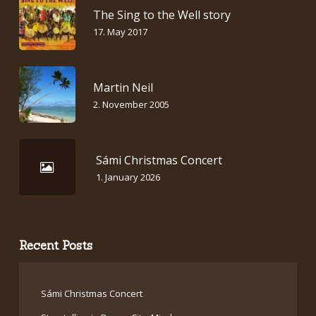
The Sing to the Well story
17. May 2017
Martin Neil
2. November 2005
Sámi Christmas Concert
1. January 2026
Recent Posts
Sámi Christmas Concert