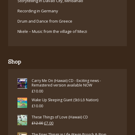
Storytelling in Davao City, Mindanao
Recording in Germany
Drum and Dance from Greece
Nkele – Music from the village of Miezi
Shop
Carry Me On (Hawaii) CD - Exciting news -
Remastered version available NOW
£
10.00
Wake Up Sleeping Giant (Stó:Lō Nation)
£
10.00
These Things of Love (Hawaii) CD
Original
Current
£
12.00
£
7.00
price
price
The Finer Things in Life (Kevin Prosch & Bryn