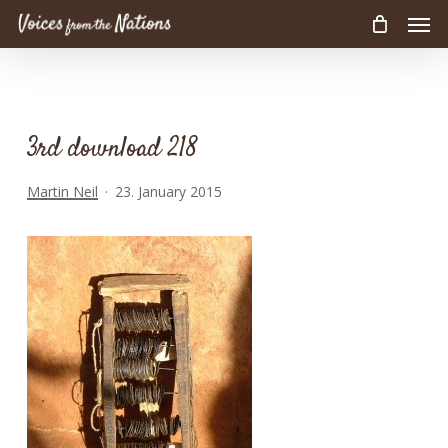
Men
Skip
to
main
content
3rd download 218
Martin Neil
23. January 2015