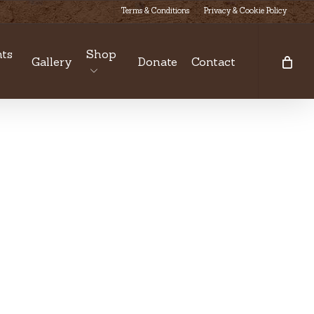
Terms & Conditions
Privacy & Cookie Policy
ts
Shop
Gallery
Donate
Contact