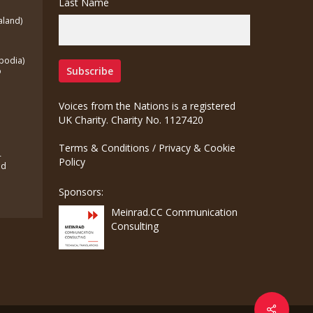
Last Name
aland)
bodia)
o
Voices from the Nations is a registered
UK Charity. Charity No. 1127420
Terms & Conditions
/
Privacy & Cookie
-
Policy
ed
Sponsors:
Meinrad.CC Communication
Consulting