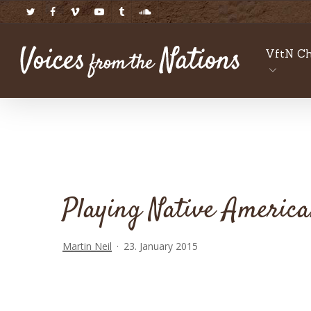
Skip
twitter
facebook
vimeo
youtube
tumblr
soundcloud
to
main
VftN Ch
content
Playing Native America
Martin Neil
23. January 2015