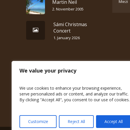
Martin Neil
Miezi
2. November 2005
Sámi Christmas
Concert
1. January 2026
We value your privacy
We use cookies to enhance your browsing experience,
serve personalized ads or content, and analyze our traffic.
By clicking "Accept All", you consent to our use of cookies.
Customize
Reject All
Accept All