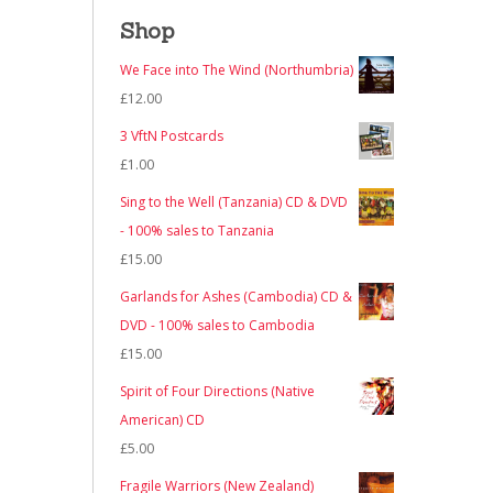
Shop
We Face into The Wind (Northumbria)
£
12.00
3 VftN Postcards
£
1.00
Sing to the Well (Tanzania) CD & DVD
- 100% sales to Tanzania
£
15.00
Garlands for Ashes (Cambodia) CD &
DVD - 100% sales to Cambodia
£
15.00
Spirit of Four Directions (Native
American) CD
£
5.00
Fragile Warriors (New Zealand)