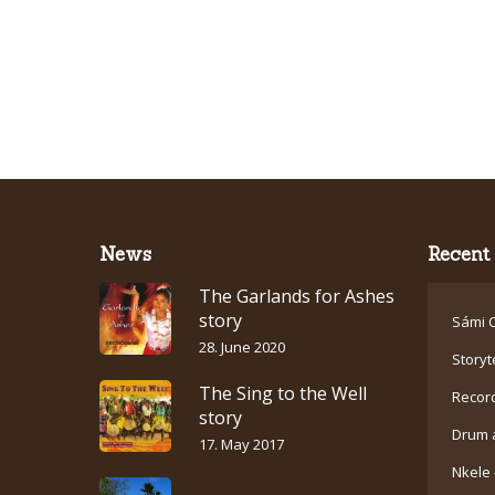
News
Recent 
The Garlands for Ashes
story
Sámi C
28. June 2020
Storyt
The Sing to the Well
Recor
story
Drum 
17. May 2017
Nkele 