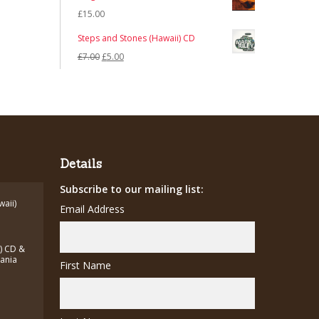
£
15.00
Steps and Stones (Hawaii) CD
Original
Current
£
7.00
£
5.00
price
price
was:
is:
£7.00.
£5.00.
Details
Subscribe to our mailing list:
waii)
Email Address
a) CD &
zania
First Name