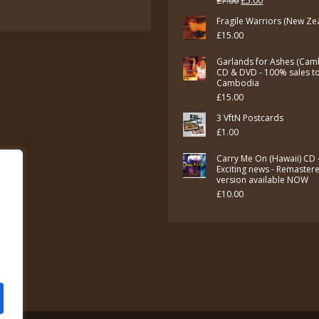
£
7.00
£
5.00
price
price
Fragile Warriors (New Ze
£
15.00
was:
is:
£7.00.
£5.00.
Garlands for Ashes (Cam
CD & DVD - 100% sales t
Cambodia
£
15.00
3 VftN Postcards
£
1.00
Carry Me On (Hawaii) CD 
Exciting news - Remaster
version available NOW
£
10.00