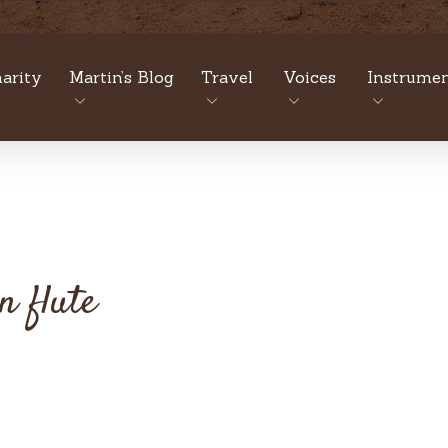
arity
Martin’s Blog
Travel
Voices
Instrumen
n flute