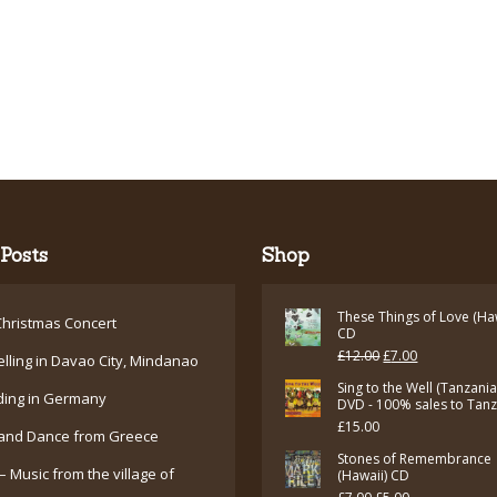
Posts
Shop
These Things of Love (Ha
hristmas Concert
CD
Original
Current
£
12.00
£
7.00
elling in Davao City, Mindanao
price
price
Sing to the Well (Tanzani
ding in Germany
DVD - 100% sales to Tan
was:
is:
£
15.00
and Dance from Greece
£12.00.
£7.00.
Stones of Remembrance
– Music from the village of
(Hawaii) CD
Original
Current