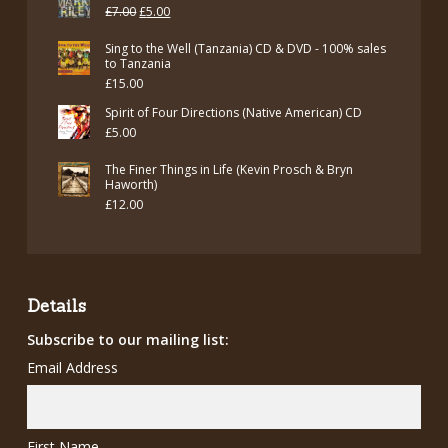
Original
Current
£
7.00
£
5.00
price
price
Sing to the Well (Tanzania) CD & DVD - 100% sales
was:
is:
to Tanzania
£
15.00
£7.00.
£5.00.
Spirit of Four Directions (Native American) CD
£
5.00
The Finer Things in Life (Kevin Prosch & Bryn
Haworth)
£
12.00
Details
Subscribe to our mailing list:
Email Address
First Name