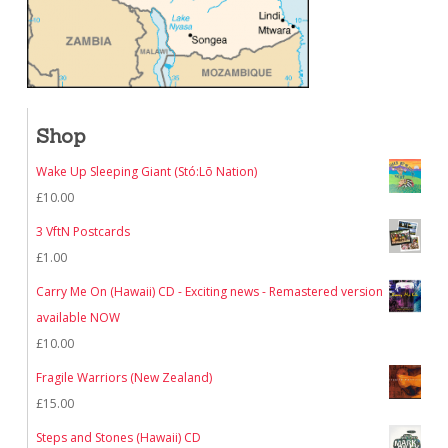
Shop
Wake Up Sleeping Giant (Stó:Lō Nation)
£
10.00
3 VftN Postcards
£
1.00
Carry Me On (Hawaii) CD - Exciting news - Remastered version
available NOW
£
10.00
Fragile Warriors (New Zealand)
£
15.00
Steps and Stones (Hawaii) CD