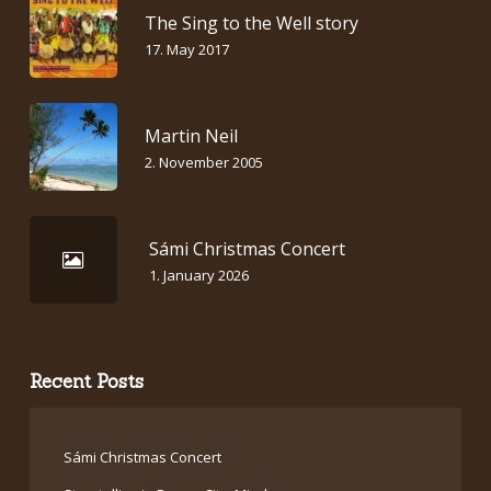
The Sing to the Well story
17. May 2017
Martin Neil
2. November 2005
Sámi Christmas Concert
1. January 2026
Recent Posts
Sámi Christmas Concert