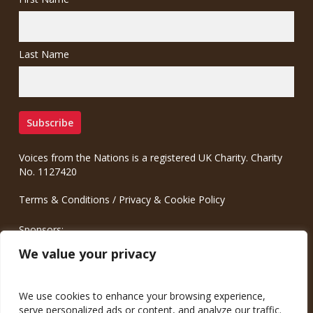
Last Name
Voices from the Nations is a registered UK Charity. Charity
No. 1127420
Terms & Conditions
/
Privacy & Cookie Policy
Sponsors:
Meinrad.CC Communication Consulting
We value your privacy
We use cookies to enhance your browsing experience,
serve personalized ads or content, and analyze our traffic.