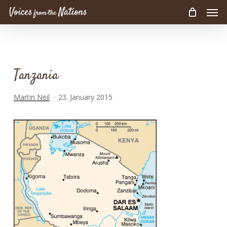
Men
Skip
to
main
content
Tanzania
Martin Neil
23. January 2015