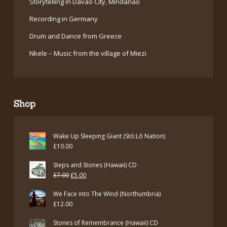
Storytelling in Davao City, Mindanao
Recording in Germany
Drum and Dance from Greece
Nkele – Music from the village of Miezi
Shop
Wake Up Sleeping Giant (Stó:Lō Nation)
£
10.00
Steps and Stones (Hawaii) CD
Original
Current
£
7.00
£
5.00
price
price
We Face into The Wind (Northumbria)
was:
is:
£
12.00
£7.00.
£5.00.
Stones of Remembrance (Hawaii) CD