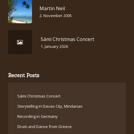
Martin Neil
2. November 2005
Sámi Christmas Concert
1. January 2026
Recent Posts
Sámi Christmas Concert
Storytelling in Davao City, Mindanao
Recording in Germany
Drum and Dance from Greece