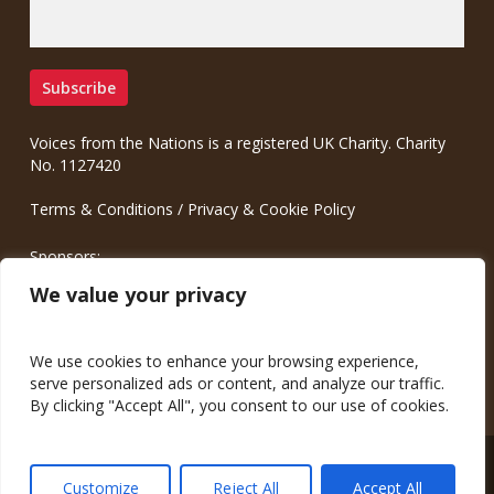
Voices from the Nations is a registered UK Charity. Charity
No. 1127420
Terms & Conditions
/
Privacy & Cookie Policy
Sponsors:
Meinrad.CC Communication Consulting
We value your privacy
We use cookies to enhance your browsing experience,
serve personalized ads or content, and analyze our traffic.
By clicking "Accept All", you consent to our use of cookies.
© 2026 Voices from the Nations.
Customize
Reject All
Accept All