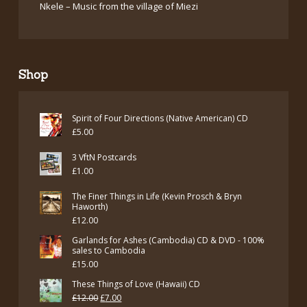
Nkele – Music from the village of Miezi
Shop
Spirit of Four Directions (Native American) CD
£
5.00
3 VftN Postcards
£
1.00
The Finer Things in Life (Kevin Prosch & Bryn
Haworth)
£
12.00
Garlands for Ashes (Cambodia) CD & DVD - 100%
sales to Cambodia
£
15.00
These Things of Love (Hawaii) CD
Original
Current
£
12.00
£
7.00