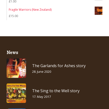
£
1.00
Fragile Warriors (New Zealand)
£
15.00
News
The Garlands for Ashes story
28. June 2020
The Sing to the Well story
17. May 2017