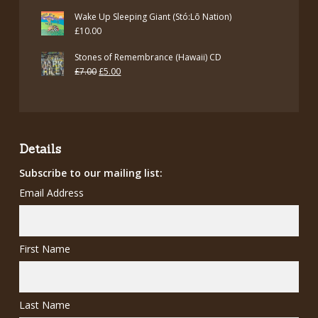
price
price
Wake Up Sleeping Giant (Stó:Lō Nation)
was:
is:
£
10.00
£12.00.
£7.00.
Stones of Remembrance (Hawaii) CD
Original
Current
£
7.00
£
5.00
price
price
was:
is:
£7.00.
£5.00.
Details
Subscribe to our mailing list:
Email Address
First Name
Last Name