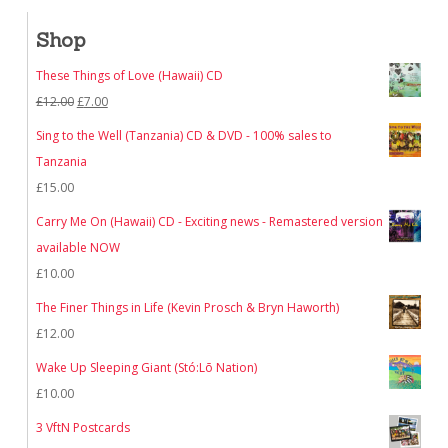
Shop
These Things of Love (Hawaii) CD
Original
Current
£
12.00
£
7.00
price
price
Sing to the Well (Tanzania) CD & DVD - 100% sales to
was:
is:
Tanzania
£12.00.
£7.00.
£
15.00
Carry Me On (Hawaii) CD - Exciting news - Remastered version
available NOW
£
10.00
The Finer Things in Life (Kevin Prosch & Bryn Haworth)
£
12.00
Wake Up Sleeping Giant (Stó:Lō Nation)
£
10.00
3 VftN Postcards