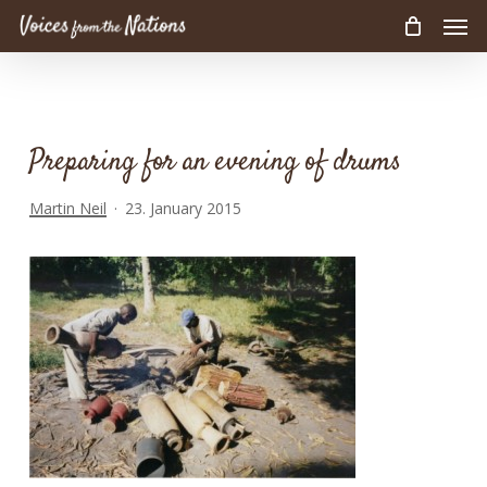
Men
Skip
to
main
content
Preparing for an evening of drums
Martin Neil
23. January 2015