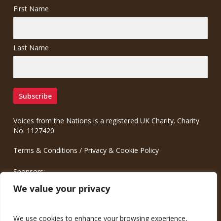
First Name
Last Name
Voices from the Nations is a registered UK Charity. Charity
No. 1127420
Terms & Conditions
/
Privacy & Cookie Policy
Sponsors:
Meinrad.CC Communication Consulting
We value your privacy
We use cookies to enhance your browsing experience,