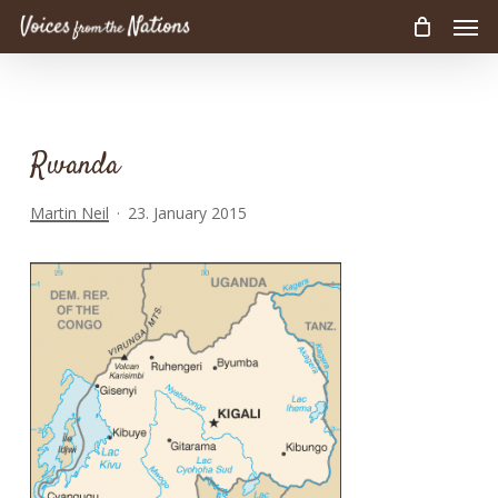
Men
Skip
to
main
content
Rwanda
Martin Neil
23. January 2015