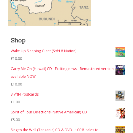
Shop
Wake Up Sleeping Giant (Stó:Lō Nation)
£
10.00
Carry Me On (Hawaii) CD - Exciting news - Remastered version
available NOW
£
10.00
3 VftN Postcards
£
1.00
Spirit of Four Directions (Native American) CD
£
5.00
Sing to the Well (Tanzania) CD & DVD - 100% sales to