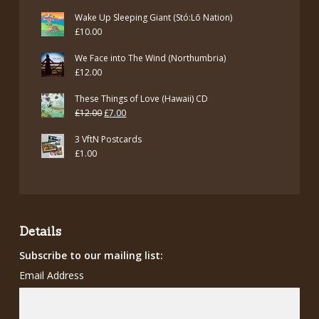
£7.00.
£5.00.
Wake Up Sleeping Giant (Stó:Lō Nation)
£
10.00
We Face into The Wind (Northumbria)
£
12.00
These Things of Love (Hawaii) CD
Original
Current
£
12.00
£
7.00
price
price
3 VftN Postcards
was:
is:
£
1.00
£12.00.
£7.00.
Details
Subscribe to our mailing list:
Email Address