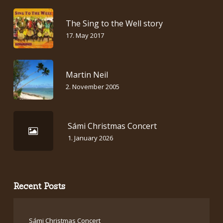
The Sing to the Well story
17. May 2017
Martin Neil
2. November 2005
Sámi Christmas Concert
1. January 2026
Recent Posts
Sámi Christmas Concert