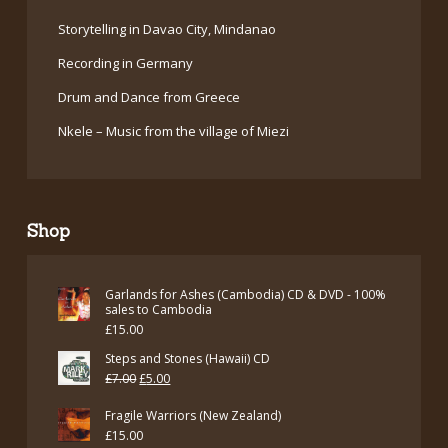
Storytelling in Davao City, Mindanao
Recording in Germany
Drum and Dance from Greece
Nkele – Music from the village of Miezi
Shop
Garlands for Ashes (Cambodia) CD & DVD - 100%
sales to Cambodia
£
15.00
Steps and Stones (Hawaii) CD
Original
Current
£
7.00
£
5.00
price
price
Fragile Warriors (New Zealand)
was:
is:
£
15.00