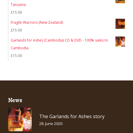
Tanzania
£
15.00
Fragile Warriors (New Zealand)
£
15.00
Garlands for Ashes (Cambodia) CD & DVD - 100% sales to
Cambodia
£
15.00
News
The Garlands for Ashes story
28. June 2020