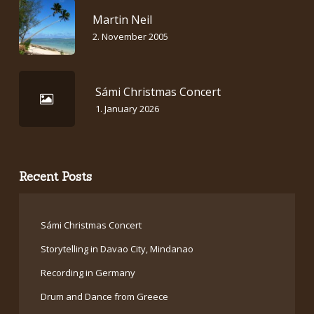
Martin Neil
2. November 2005
Sámi Christmas Concert
1. January 2026
Recent Posts
Sámi Christmas Concert
Storytelling in Davao City, Mindanao
Recording in Germany
Drum and Dance from Greece