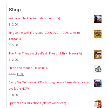
Shop
We Face into The Wind (Northumbria)
£
12.00
Sing to the Well (Tanzania) CD & DVD - 100% sales to
Tanzania
£
15.00
The Finer Things in Life (Kevin Prosch & Bryn Haworth)
£
12.00
Steps and Stones (Hawaii) CD
Original
Current
£
7.00
£
5.00
price
price
Carry Me On (Hawaii) CD - Exciting news - Remastered version
was:
is:
available NOW
£7.00.
£5.00.
£
10.00
Spirit of Four Directions (Native American) CD