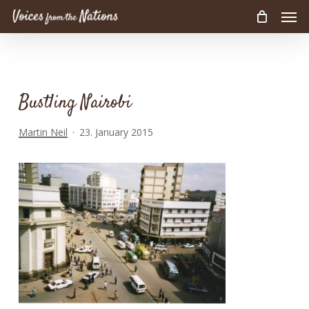
Men
Skip
to
main
content
Bustling Nairobi
Martin Neil
23. January 2015