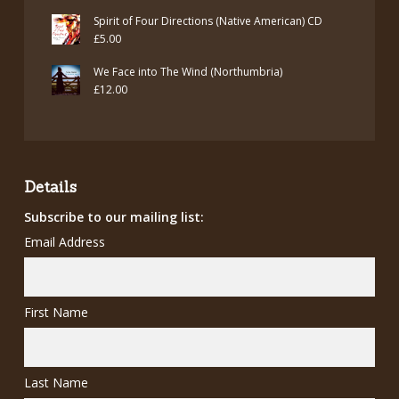
price
price
Spirit of Four Directions (Native American) CD
was:
is:
£
5.00
£7.00.
£5.00.
We Face into The Wind (Northumbria)
£
12.00
Details
Subscribe to our mailing list:
Email Address
First Name
Last Name