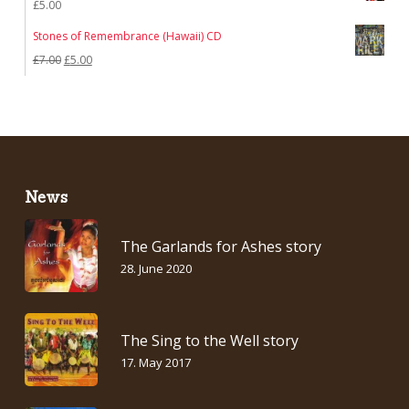
£
5.00
Stones of Remembrance (Hawaii) CD
Original
Current
£
7.00
£
5.00
price
price
was:
is:
£7.00.
£5.00.
News
The Garlands for Ashes story
28. June 2020
The Sing to the Well story
17. May 2017