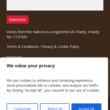
Voices from the Nations is a registered UK Charity. Charity
No. 1127420
Terms & Conditions
/
Privacy & Cookie Policy
Sponsors:
Meinrad.CC Communication Consulting
We value your privacy
We use cookies to enhance your browsing experience,
serve personalized ads or content, and analyze our traffic.
By clicking "Accept All", you consent to our use of cookies.
© 2026 Voices from the Nations.
Customize
Reject All
Accept All