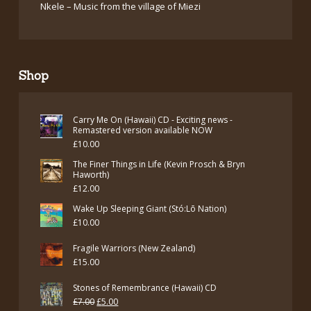
Nkele – Music from the village of Miezi
Shop
Carry Me On (Hawaii) CD - Exciting news -
Remastered version available NOW
£
10.00
The Finer Things in Life (Kevin Prosch & Bryn
Haworth)
£
12.00
Wake Up Sleeping Giant (Stó:Lō Nation)
£
10.00
Fragile Warriors (New Zealand)
£
15.00
Stones of Remembrance (Hawaii) CD
Original
Current
£
7.00
£
5.00