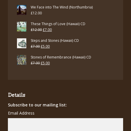
We Face into The Wind (Northumbria)
£
12.00
These Things of Love (Hawaii) CD
Original
Current
£
12.00
£
7.00
price
price
Steps and Stones (Hawaii) CD
was:
is:
Original
Current
£
7.00
£
5.00
£12.00.
£7.00.
price
price
Stones of Remembrance (Hawaii) CD
was:
is:
Original
Current
£
7.00
£
5.00
£7.00.
£5.00.
price
price
was:
is:
£7.00.
£5.00.
Details
Subscribe to our mailing list:
Email Address