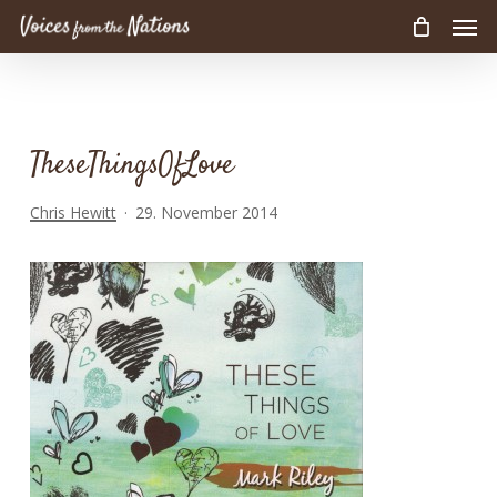
Men
Skip
to
main
content
TheseThingsOfLove
Chris Hewitt
29. November 2014