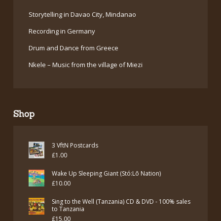
Storytelling in Davao City, Mindanao
Recording in Germany
Drum and Dance from Greece
Nkele – Music from the village of Miezi
Shop
3 VftN Postcards
£
1.00
Wake Up Sleeping Giant (Stó:Lō Nation)
£
10.00
Sing to the Well (Tanzania) CD & DVD - 100% sales
to Tanzania
£
15.00