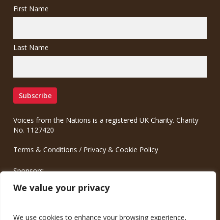
First Name
Last Name
Voices from the Nations is a registered UK Charity. Charity
No. 1127420
Terms & Conditions
/
Privacy & Cookie Policy
Sponsors:
Meinrad.CC Communication Consulting
We value your privacy
We use cookies to enhance your browsing experience,