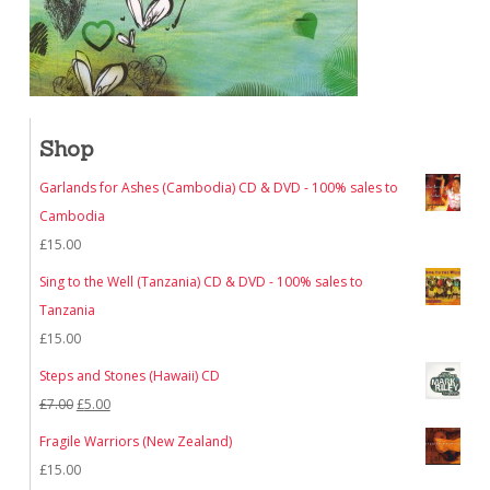
Shop
Garlands for Ashes (Cambodia) CD & DVD - 100% sales to
Cambodia
£
15.00
Sing to the Well (Tanzania) CD & DVD - 100% sales to
Tanzania
£
15.00
Steps and Stones (Hawaii) CD
Original
Current
£
7.00
£
5.00
price
price
Fragile Warriors (New Zealand)
was:
is:
£
15.00
£7.00.
£5.00.