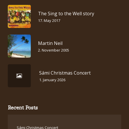
The Sing to the Well story
17. May 2017
Martin Neil
2. November 2005
Sámi Christmas Concert
1. January 2026
Recent Posts
Sámi Christmas Concert